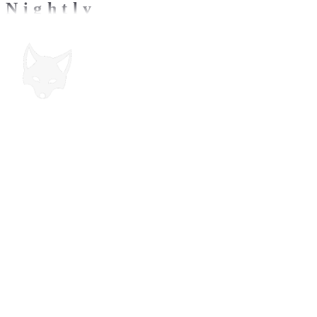
Nightly