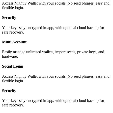
Access Nightly Wallet with your socials. No seed phrases, easy and
flexible login.
Security
Your keys stay encrypted in-app, with optional cloud backup for
safe recovery.
Multi Account
Easily manage unlimited wallets, import seeds, private keys, and
hardware.
Social Login
Access Nightly Wallet with your socials. No seed phrases, easy and
flexible login.
Security
Your keys stay encrypted in-app, with optional cloud backup for
safe recovery.