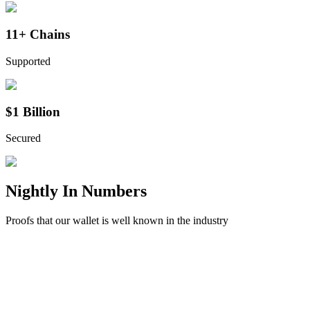
11+ Chains
Supported
$1 Billion
Secured
Nightly
In Numbers
Proofs that our wallet is well known in the industry