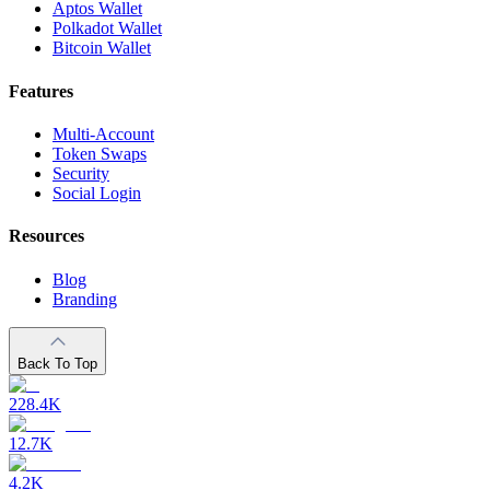
Aptos Wallet
Polkadot Wallet
Bitcoin Wallet
Features
Multi-Account
Token Swaps
Security
Social Login
Resources
Blog
Branding
Back To Top
228.4K
12.7K
4.2K