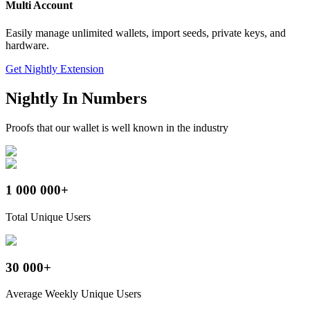
Multi Account
Easily manage unlimited wallets, import seeds, private keys, and
hardware.
Get Nightly Extension
Nightly
In Numbers
Proofs that our wallet is well known in the industry
1 000 000+
Total Unique Users
30 000+
Average Weekly Unique Users