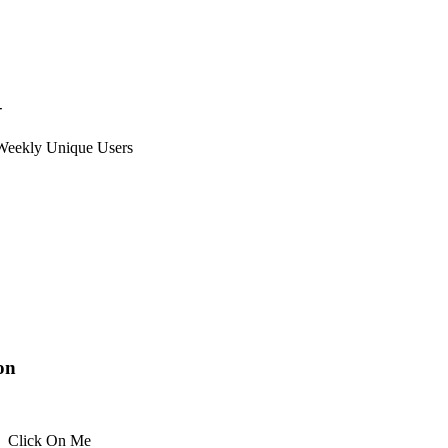
+
Weekly Unique Users
ion
Click On Me