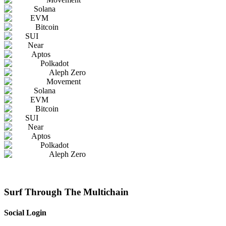
Solana
EVM
Bitcoin
SUI
Near
Aptos
Polkadot
Aleph Zero
Movement
Solana
EVM
Bitcoin
SUI
Near
Aptos
Polkadot
Aleph Zero
Surf Through The Multichain
Social Login