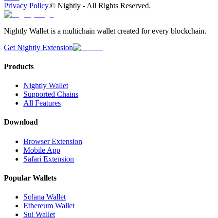
Privacy Policy
©
Nightly - All Rights Reserved.
Nightly Wallet is a multichain wallet created for every blockchain.
Get Nightly Extension
Products
Nightly Wallet
Supported Chains
All Features
Download
Browser Extension
Mobile App
Safari Extension
Popular Wallets
Solana Wallet
Ethereum Wallet
Sui Wallet