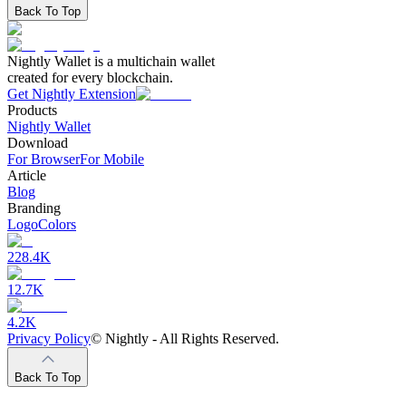
Back To Top
Nightly Wallet is a multichain wallet
created for every blockchain.
Get Nightly Extension
Products
Nightly Wallet
Download
For Browser
For Mobile
Article
Blog
Branding
Logo
Colors
228.4K
12.7K
4.2K
Privacy Policy
©
Nightly - All Rights Reserved.
Back To Top