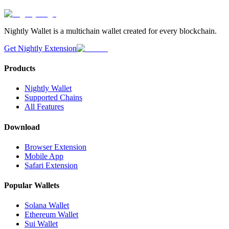
Nightly Wallet is a multichain wallet created for every blockchain.
Get Nightly Extension
Products
Nightly Wallet
Supported Chains
All Features
Download
Browser Extension
Mobile App
Safari Extension
Popular Wallets
Solana Wallet
Ethereum Wallet
Sui Wallet