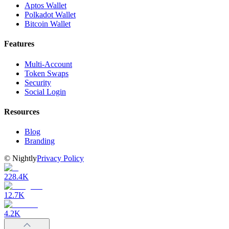
Aptos Wallet
Polkadot Wallet
Bitcoin Wallet
Features
Multi-Account
Token Swaps
Security
Social Login
Resources
Blog
Branding
©
Nightly
Privacy Policy
228.4K
12.7K
4.2K