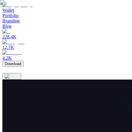
Wallet
Portfolio
Branding
Blog
228.4K
12.7K
4.2K
Download