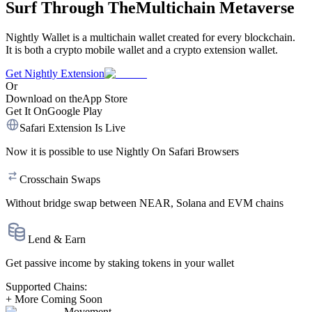
Surf Through The
Multichain Metaverse
Nightly Wallet is a multichain wallet created for every blockchain.
It is both a crypto mobile wallet and a crypto extension wallet.
Get Nightly Extension
Or
Download on the
App Store
Get It On
Google Play
Safari Extension Is Live
Now it is possible to use
Nightly On Safari Browsers
Crosschain Swaps
Without bridge swap between
NEAR,
Solana
and
EVM chains
Lend & Earn
Get
passive income
by
staking tokens
in your wallet
Supported Chains:
+ More Coming Soon
Movement