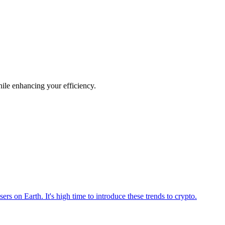
hile enhancing your efficiency.
ers on Earth. It's high time to introduce these trends to crypto.