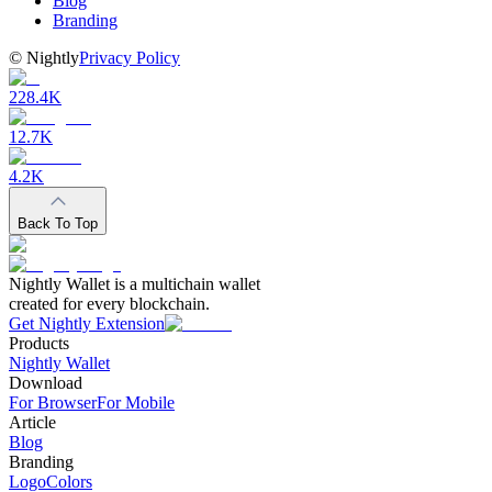
Blog
Branding
©
Nightly
Privacy Policy
228.4K
12.7K
4.2K
Back To Top
Nightly Wallet is a multichain wallet
created for every blockchain.
Get Nightly Extension
Products
Nightly Wallet
Download
For Browser
For Mobile
Article
Blog
Branding
Logo
Colors