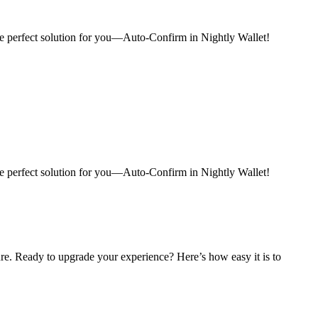
e perfect solution for you—Auto-Confirm in Nightly Wallet!
e perfect solution for you—Auto-Confirm in Nightly Wallet!
re. Ready to upgrade your experience? Here’s how easy it is to