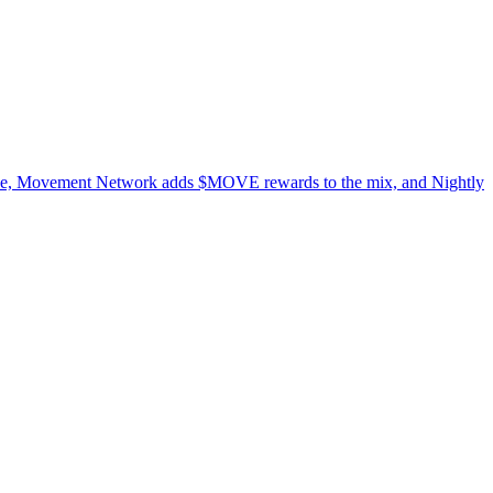
dwide, Movement Network adds $MOVE rewards to the mix, and Nightly