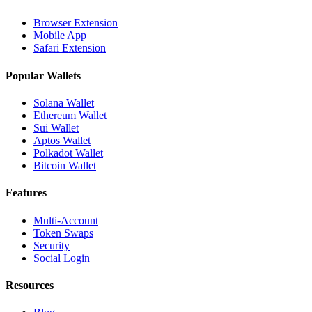
Browser Extension
Mobile App
Safari Extension
Popular Wallets
Solana Wallet
Ethereum Wallet
Sui Wallet
Aptos Wallet
Polkadot Wallet
Bitcoin Wallet
Features
Multi-Account
Token Swaps
Security
Social Login
Resources