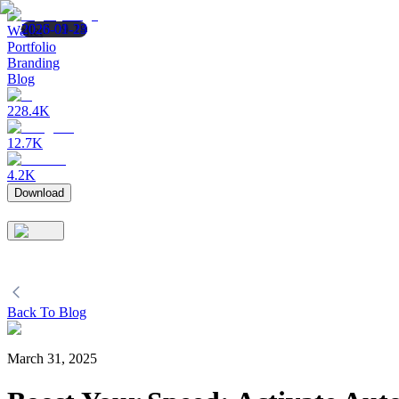
2023-09-19
2026-02-24
2026-01-23
Wallet
Portfolio
Branding
Blog
228.4K
12.7K
4.2K
Download
Back To Blog
March 31, 2025