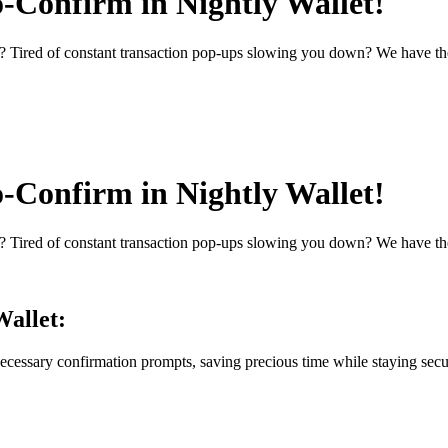
o-Confirm in Nightly Wallet!
 Tired of constant transaction pop-ups slowing you down? We have th
o-Confirm in Nightly Wallet!
 Tired of constant transaction pop-ups slowing you down? We have th
Wallet:
cessary confirmation prompts, saving precious time while staying secu