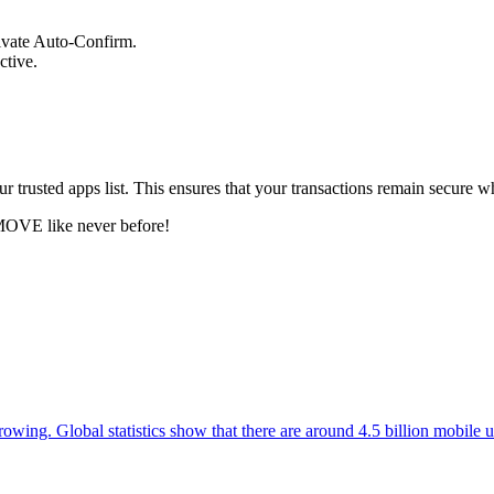
tivate Auto-Confirm.
ctive.
ur trusted apps list. This ensures that your transactions remain secure w
MOVE like never before!
owing. Global statistics show that there are around 4.5 billion mobile us