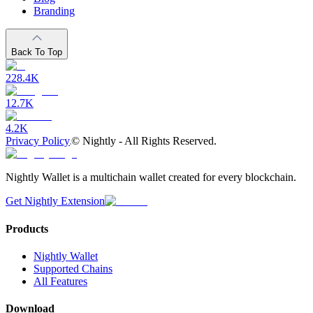
Branding
Back To Top
228.4K
12.7K
4.2K
Privacy Policy
©
Nightly - All Rights Reserved.
Nightly Wallet is a multichain wallet created for every blockchain.
Get Nightly Extension
Products
Nightly Wallet
Supported Chains
All Features
Download