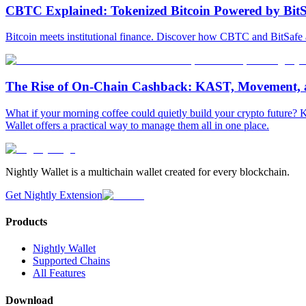
CBTC Explained: Tokenized Bitcoin Powered by BitS
Bitcoin meets institutional finance. Discover how CBTC and BitSafe
The Rise of On-Chain Cashback: KAST, Movement, 
What if your morning coffee could quietly build your crypto futur
Wallet offers a practical way to manage them all in one place.
Nightly Wallet is a multichain wallet created for every blockchain.
Get Nightly Extension
Products
Nightly Wallet
Supported Chains
All Features
Download