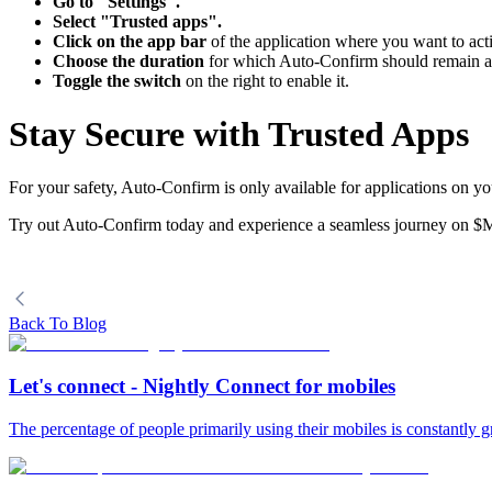
Go to "Settings".
Select "Trusted apps".
Click on the app bar
of the application where you want to ac
Choose the duration
for which Auto-Confirm should remain a
Toggle the switch
on the right to enable it.
Stay Secure with Trusted Apps
For your safety, Auto-Confirm is only available for applications on yo
Try out Auto-Confirm today and experience a seamless journey on $
Back To Blog
Let's connect - Nightly Connect for mobiles
The percentage of people primarily using their mobiles is constantly gr