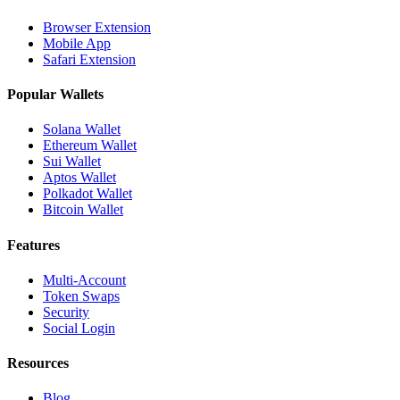
Browser Extension
Mobile App
Safari Extension
Popular Wallets
Solana Wallet
Ethereum Wallet
Sui Wallet
Aptos Wallet
Polkadot Wallet
Bitcoin Wallet
Features
Multi-Account
Token Swaps
Security
Social Login
Resources
Blog