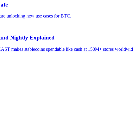
afe
 are unlocking new use cases for BTC.
and Nightly Explained
e? KAST makes stablecoins spendable like cash at 150M+ stores worl