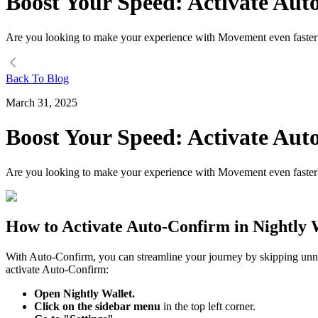
Boost Your Speed: Activate Aut
Are you looking to make your experience with Movement even faster?
Back To Blog
March 31, 2025
Boost Your Speed: Activate Aut
Are you looking to make your experience with Movement even faster?
How to Activate Auto-Confirm in Nightly 
With Auto-Confirm, you can streamline your journey by skipping unne
activate Auto-Confirm:
Open Nightly Wallet.
Click on the sidebar menu
in the top left corner.