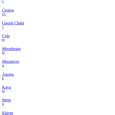
C
Cronos
GC
Gnosis Chain
C
Celo
M
Moonbeam
M
Moonriver
A
Aurora
K
Kava
M
Metis
K
Klaytn