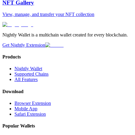
NFT Gallery
View, manage, and transfer your NFT collection
Nightly Wallet is a multichain wallet created for every blockchain.
Get Nightly Extension
Products
Nightly Wallet
Supported Chains
All Features
Download
Browser Extension
Mobile App
Safari Extension
Popular Wallets