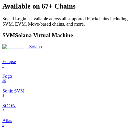
Available on
67
+ Chains
Social Login
is available across all supported blockchains including
SVM, EVM, Move-based chains, and more.
SVM
Solana Virtual Machine
Solana
E
Eclipse
F
Fogo
SS
Sonic SVM
S
SOON
A
Atlas
S