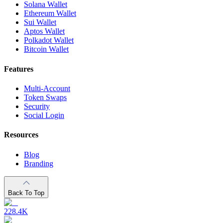
Solana Wallet
Ethereum Wallet
Sui Wallet
Aptos Wallet
Polkadot Wallet
Bitcoin Wallet
Features
Multi-Account
Token Swaps
Security
Social Login
Resources
Blog
Branding
Back To Top
228.4K