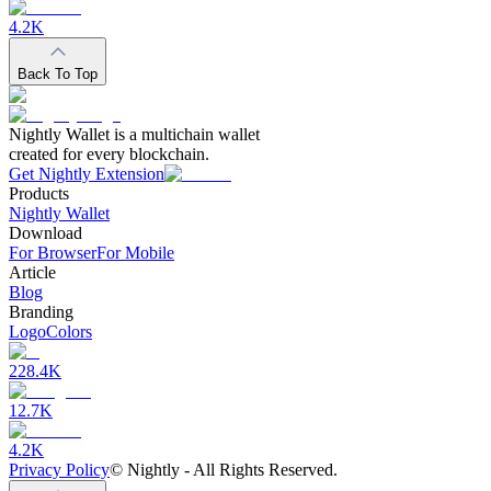
4.2K
Back To Top
Nightly Wallet is a multichain wallet
created for every blockchain.
Get Nightly Extension
Products
Nightly Wallet
Download
For Browser
For Mobile
Article
Blog
Branding
Logo
Colors
228.4K
12.7K
4.2K
Privacy Policy
©
Nightly - All Rights Reserved.