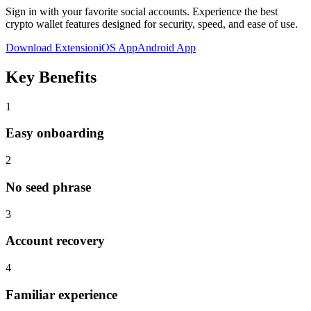
Sign in with your favorite social accounts
. Experience the best
crypto wallet features designed for security, speed, and ease of use.
Download Extension
iOS App
Android App
Key Benefits
1
Easy onboarding
2
No seed phrase
3
Account recovery
4
Familiar experience