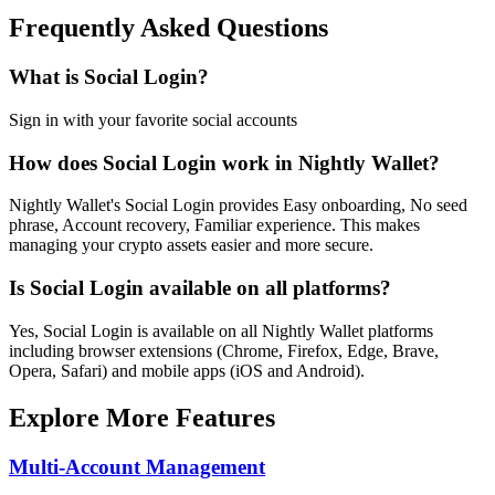
Frequently Asked Questions
What is Social Login?
Sign in with your favorite social accounts
How does Social Login work in Nightly Wallet?
Nightly Wallet's Social Login provides Easy onboarding, No seed
phrase, Account recovery, Familiar experience. This makes
managing your crypto assets easier and more secure.
Is Social Login available on all platforms?
Yes, Social Login is available on all Nightly Wallet platforms
including browser extensions (Chrome, Firefox, Edge, Brave,
Opera, Safari) and mobile apps (iOS and Android).
Explore More Features
Multi-Account Management