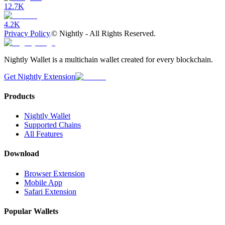
12.7K
4.2K
Privacy Policy
©
Nightly - All Rights Reserved.
Nightly Wallet is a multichain wallet created for every blockchain.
Get Nightly Extension
Products
Nightly Wallet
Supported Chains
All Features
Download
Browser Extension
Mobile App
Safari Extension
Popular Wallets