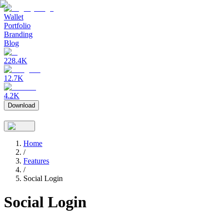
Wallet
Portfolio
Branding
Blog
228.4K
12.7K
4.2K
Download
Home
/
Features
/
Social Login
Social Login