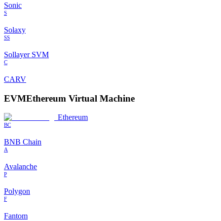
Sonic
S
Solaxy
SS
Sollayer SVM
C
CARV
EVM
Ethereum Virtual Machine
Ethereum
BC
BNB Chain
A
Avalanche
P
Polygon
F
Fantom