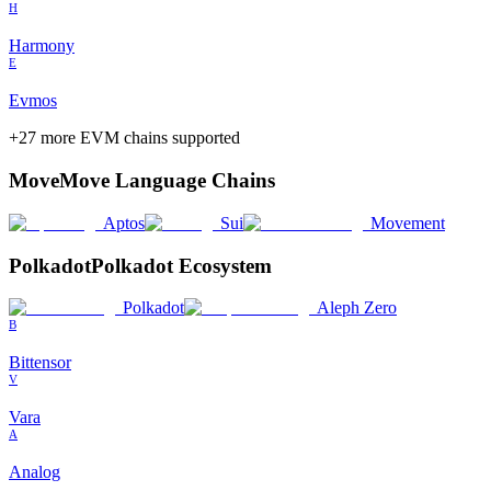
H
Harmony
E
Evmos
+
27
more EVM chains supported
Move
Move Language Chains
Aptos
Sui
Movement
Polkadot
Polkadot Ecosystem
Polkadot
Aleph Zero
B
Bittensor
V
Vara
A
Analog