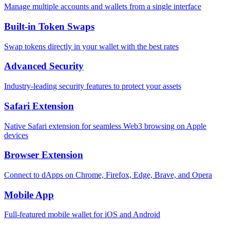
Manage multiple accounts and wallets from a single interface
Built-in Token Swaps
Swap tokens directly in your wallet with the best rates
Advanced Security
Industry-leading security features to protect your assets
Safari Extension
Native Safari extension for seamless Web3 browsing on Apple
devices
Browser Extension
Connect to dApps on Chrome, Firefox, Edge, Brave, and Opera
Mobile App
Full-featured mobile wallet for iOS and Android