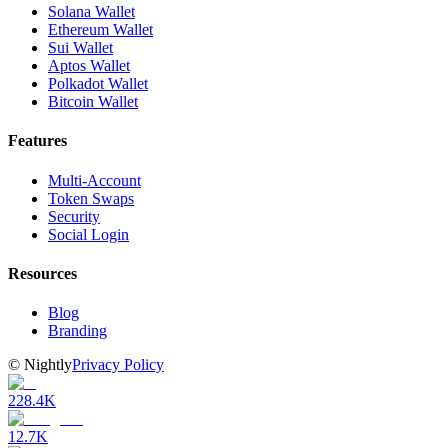
Solana Wallet
Ethereum Wallet
Sui Wallet
Aptos Wallet
Polkadot Wallet
Bitcoin Wallet
Features
Multi-Account
Token Swaps
Security
Social Login
Resources
Blog
Branding
©
Nightly
Privacy Policy
228.4K
12.7K