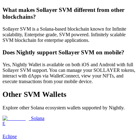
What makes Sollayer SVM different from other
blockchains?
Sollayer SVM is a Solana-based blockchain known for Infinite
scalability, Enterprise grade, SVM powered. Infinitely scalable
SVM blockchain for enterprise applications.
Does Nightly support Sollayer SVM on mobile?
Yes, Nightly Wallet is available on both iOS and Android with full
Sollayer SVM support. You can manage your SOLLAYER tokens,
interact with dApps via WalletConnect, view your NFTs, and
execute transactions from your mobile device.
Other
SVM
Wallets
Explore other
Solana ecosystem
wallets supported by Nightly.
Solana
E
Eclipse