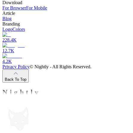
Download
For Browser
For Mobile
Article
Blog
Branding
Logo
Colors
228.4K
12.7K
4.2K
Privacy Policy
©
Nightly - All Rights Reserved.
Back To Top
Nightly