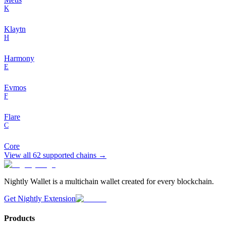
K
Klaytn
H
Harmony
E
Evmos
F
Flare
C
Core
View all
62
supported chains →
Nightly Wallet is a multichain wallet created for every blockchain.
Get Nightly Extension
Products