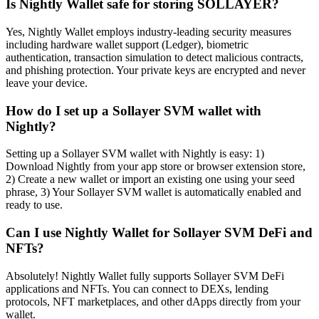
Is Nightly Wallet safe for storing SOLLAYER?
Yes, Nightly Wallet employs industry-leading security measures
including hardware wallet support (Ledger), biometric
authentication, transaction simulation to detect malicious contracts,
and phishing protection. Your private keys are encrypted and never
leave your device.
How do I set up a Sollayer SVM wallet with
Nightly?
Setting up a Sollayer SVM wallet with Nightly is easy: 1)
Download Nightly from your app store or browser extension store,
2) Create a new wallet or import an existing one using your seed
phrase, 3) Your Sollayer SVM wallet is automatically enabled and
ready to use.
Can I use Nightly Wallet for Sollayer SVM DeFi and
NFTs?
Absolutely! Nightly Wallet fully supports Sollayer SVM DeFi
applications and NFTs. You can connect to DEXs, lending
protocols, NFT marketplaces, and other dApps directly from your
wallet.