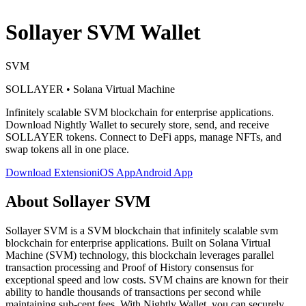
Sollayer SVM
Wallet
SVM
SOLLAYER
•
Solana Virtual Machine
Infinitely scalable SVM blockchain for enterprise applications
.
Download Nightly Wallet to securely store, send, and receive
SOLLAYER
tokens. Connect to DeFi apps, manage NFTs, and
swap tokens all in one place.
Download Extension
iOS App
Android App
About
Sollayer SVM
Sollayer SVM is a SVM blockchain that infinitely scalable svm
blockchain for enterprise applications. Built on Solana Virtual
Machine (SVM) technology, this blockchain leverages parallel
transaction processing and Proof of History consensus for
exceptional speed and low costs. SVM chains are known for their
ability to handle thousands of transactions per second while
maintaining sub-cent fees. With Nightly Wallet, you can securely