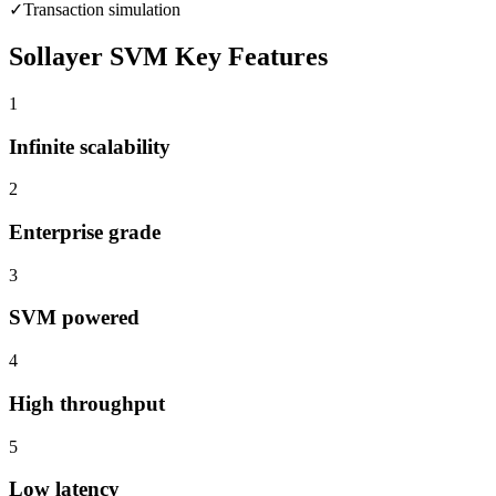
✓
Transaction simulation
Sollayer SVM
Key Features
1
Infinite scalability
2
Enterprise grade
3
SVM powered
4
High throughput
5
Low latency