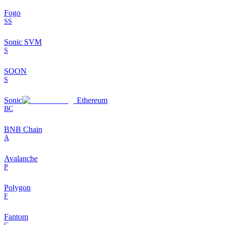
Fogo
SS
Sonic SVM
S
SOON
S
Sonic
Ethereum
BC
BNB Chain
A
Avalanche
P
Polygon
F
Fantom