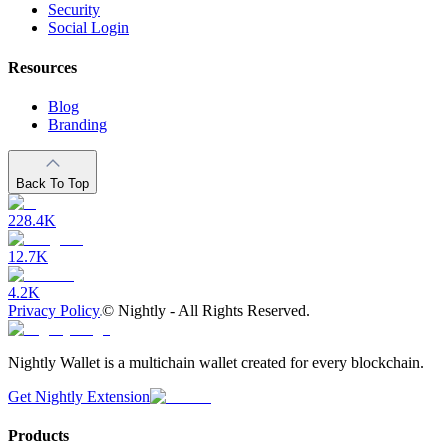
Security
Social Login
Resources
Blog
Branding
Back To Top
228.4K
12.7K
4.2K
Privacy Policy
©
Nightly - All Rights Reserved.
Nightly Wallet is a multichain wallet created for every blockchain.
Get Nightly Extension
Products