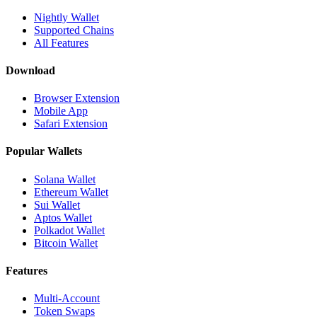
Nightly Wallet
Supported Chains
All Features
Download
Browser Extension
Mobile App
Safari Extension
Popular Wallets
Solana Wallet
Ethereum Wallet
Sui Wallet
Aptos Wallet
Polkadot Wallet
Bitcoin Wallet
Features
Multi-Account
Token Swaps