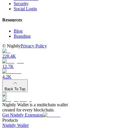
Security
Social Login
Resources
Blog
Branding
©
Nightly
Privacy Policy
228.4K
12.7K
4.2K
Back To Top
Nightly Wallet is a multichain wallet
created for every blockchain.
Get Nightly Extension
Products
Nightly Wallet