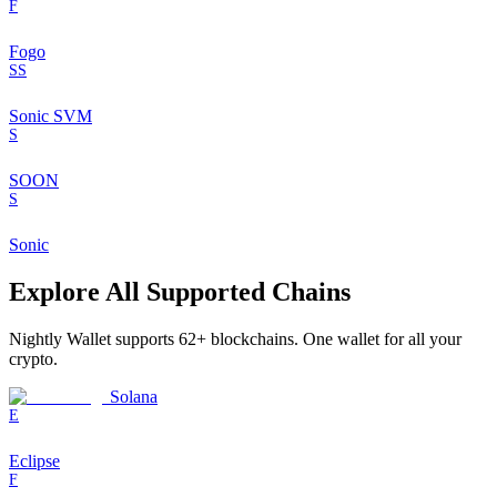
F
Fogo
SS
Sonic SVM
S
SOON
S
Sonic
Explore All Supported Chains
Nightly Wallet supports
62
+ blockchains. One wallet for all your
crypto.
Solana
E
Eclipse
F