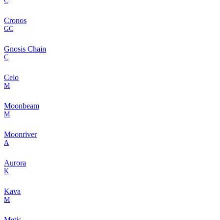
C
Cronos
GC
Gnosis Chain
C
Celo
M
Moonbeam
M
Moonriver
A
Aurora
K
Kava
M
Metis