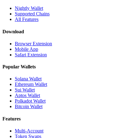
Nightly Wallet
Supported Chains
All Features
Download
Browser Extension
Mobile App
Safari Extension
Popular Wallets
Solana Wallet
Ethereum Wallet
Sui Wallet
Aptos Wallet
Polkadot Wallet
Bitcoin Wallet
Features
Multi-Account
Token Swaps