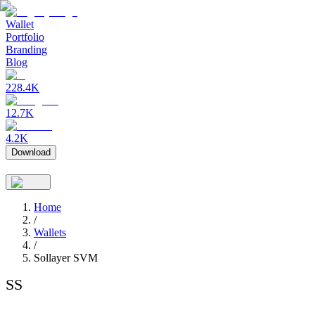
Wallet
Portfolio
Branding
Blog
228.4K
12.7K
4.2K
Download
Home
/
Wallets
/
Sollayer SVM
SS