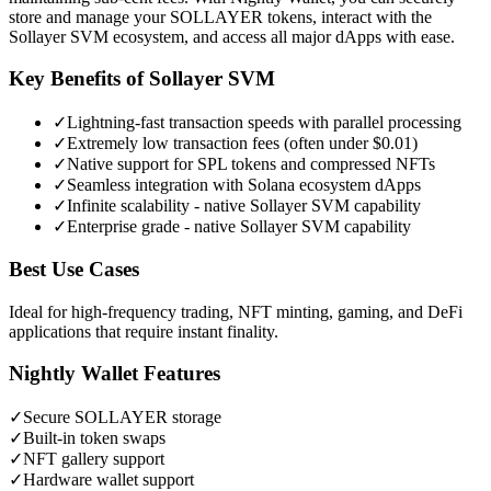
store and manage your SOLLAYER tokens, interact with the
Sollayer SVM ecosystem, and access all major dApps with ease.
Key Benefits of
Sollayer SVM
✓
Lightning-fast transaction speeds with parallel processing
✓
Extremely low transaction fees (often under $0.01)
✓
Native support for SPL tokens and compressed NFTs
✓
Seamless integration with Solana ecosystem dApps
✓
Infinite scalability - native Sollayer SVM capability
✓
Enterprise grade - native Sollayer SVM capability
Best Use Cases
Ideal for high-frequency trading, NFT minting, gaming, and DeFi
applications that require instant finality.
Nightly Wallet Features
✓
Secure
SOLLAYER
storage
✓
Built-in token swaps
✓
NFT gallery support
✓
Hardware wallet support