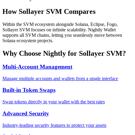
How
Sollayer SVM
Compares
Within the SVM ecosystem alongside Solana, Eclipse, Fogo,
Sollayer SVM focuses on infinite scalability. Nightly Wallet
supports all SVM chains, letting you seamlessly move between
Solana ecosystem projects.
Why Choose Nightly for
Sollayer SVM
?
Multi-Account Management
Manage multiple accounts and wallets from a single interface
Built-in Token Swaps
Swap tokens directly in your wallet with the best rates
Advanced Security
Industry-leading security features to protect your assets