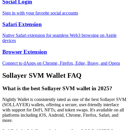
Social Login
Sign in with your favorite social accounts
Safari Extension
Native Safari extension for seamless Web3 browsing on Apple
devices
Browser Extension
Connect to dApps on Chrome, Firefox, Edge, Brave, and Opera
Sollayer SVM
Wallet FAQ
What is the best Sollayer SVM wallet in 2025?
Nightly Wallet is consistently rated as one of the best Sollayer SVM
(SOLLAYER) wallets, offering a secure, user-friendly interface
with support for DeFi, NFTs, and token swaps. It's available on all
platforms including iOS, Android, Chrome, Firefox, Safari, and
more.