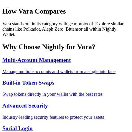
How
Vara
Compares
Vara stands out in its category with gear protocol. Explore similar
chains like Polkadot, Aleph Zero, Bittensor all within Nightly
Wallet.
Why Choose Nightly for
Vara
?
Multi-Account Management
Manage multiple accounts and wallets from a single interface
Built-in Token Swaps
Swap tokens directly in your wallet with the best rates
Advanced Security
Industry-leading security features to protect your assets
Social Login