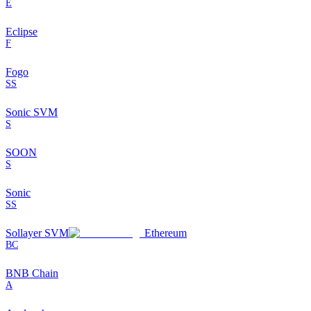
E
Eclipse
F
Fogo
SS
Sonic SVM
S
SOON
S
Sonic
SS
Sollayer SVM
Ethereum
BC
BNB Chain
A