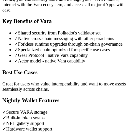
interact with the Vara ecosystem, and access all major dApps with
ease.
Key Benefits of
Vara
✓
Shared security from Polkadot's validator set
✓
Native cross-chain messaging with other parachains
✓
Forkless runtime upgrades through on-chain governance
✓
Specialized chain optimized for specific use cases
✓
Gear Protocol - native Vara capability
✓
Actor model - native Vara capability
Best Use Cases
Great for users who value interoperability and want to move assets
seamlessly across chains.
Nightly Wallet Features
✓
Secure
VARA
storage
✓
Built-in token swaps
✓
NFT gallery support
✓
Hardware wallet support