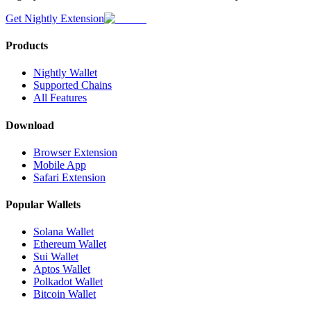
Get Nightly Extension
Products
Nightly Wallet
Supported Chains
All Features
Download
Browser Extension
Mobile App
Safari Extension
Popular Wallets
Solana Wallet
Ethereum Wallet
Sui Wallet
Aptos Wallet
Polkadot Wallet
Bitcoin Wallet