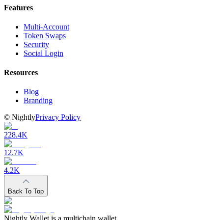
Features
Multi-Account
Token Swaps
Security
Social Login
Resources
Blog
Branding
©
Nightly
Privacy Policy
228.4K
12.7K
4.2K
Back To Top
Nightly Wallet is a multichain wallet