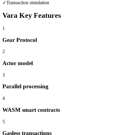
✓
Transaction simulation
Vara
Key Features
1
Gear Protocol
2
Actor model
3
Parallel processing
4
WASM smart contracts
5
Gasless transactions