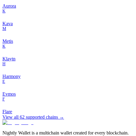
Aurora
K
Kava
M
Metis
K
Klaytn
H
Harmony
E
Evmos
F
Flare
View all
62
supported chains →
Nightly Wallet is a multichain wallet created for every blockchain.