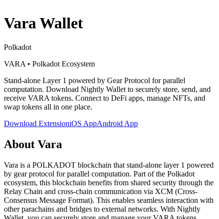
Vara
Wallet
Polkadot
VARA
•
Polkadot Ecosystem
Stand-alone Layer 1 powered by Gear Protocol for parallel
computation
. Download Nightly Wallet to securely store, send, and
receive
VARA
tokens. Connect to DeFi apps, manage NFTs, and
swap tokens all in one place.
Download Extension
iOS App
Android App
About
Vara
Vara is a POLKADOT blockchain that stand-alone layer 1 powered
by gear protocol for parallel computation. Part of the Polkadot
ecosystem, this blockchain benefits from shared security through the
Relay Chain and cross-chain communication via XCM (Cross-
Consensus Message Format). This enables seamless interaction with
other parachains and bridges to external networks. With Nightly
Wallet, you can securely store and manage your VARA tokens,