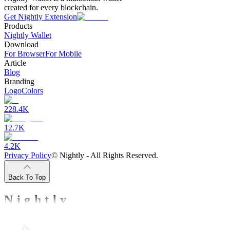
created for every blockchain.
Get Nightly Extension
Products
Nightly Wallet
Download
For Browser
For Mobile
Article
Blog
Branding
Logo
Colors
228.4K
12.7K
4.2K
Privacy Policy
©
Nightly - All Rights Reserved.
Back To Top
Nightly