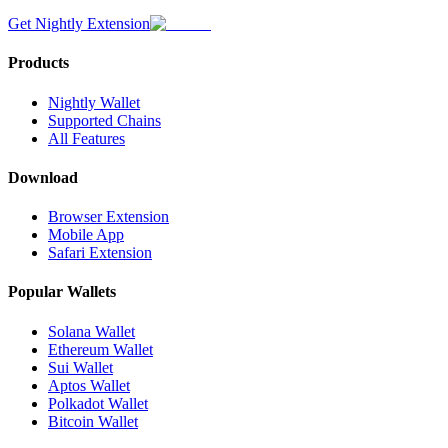
Get Nightly Extension
Products
Nightly Wallet
Supported Chains
All Features
Download
Browser Extension
Mobile App
Safari Extension
Popular Wallets
Solana Wallet
Ethereum Wallet
Sui Wallet
Aptos Wallet
Polkadot Wallet
Bitcoin Wallet