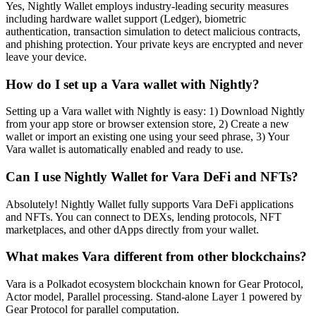
Yes, Nightly Wallet employs industry-leading security measures
including hardware wallet support (Ledger), biometric
authentication, transaction simulation to detect malicious contracts,
and phishing protection. Your private keys are encrypted and never
leave your device.
How do I set up a Vara wallet with Nightly?
Setting up a Vara wallet with Nightly is easy: 1) Download Nightly
from your app store or browser extension store, 2) Create a new
wallet or import an existing one using your seed phrase, 3) Your
Vara wallet is automatically enabled and ready to use.
Can I use Nightly Wallet for Vara DeFi and NFTs?
Absolutely! Nightly Wallet fully supports Vara DeFi applications
and NFTs. You can connect to DEXs, lending protocols, NFT
marketplaces, and other dApps directly from your wallet.
What makes Vara different from other blockchains?
Vara is a Polkadot ecosystem blockchain known for Gear Protocol,
Actor model, Parallel processing. Stand-alone Layer 1 powered by
Gear Protocol for parallel computation.