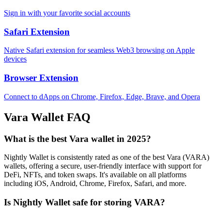
Sign in with your favorite social accounts
Safari Extension
Native Safari extension for seamless Web3 browsing on Apple
devices
Browser Extension
Connect to dApps on Chrome, Firefox, Edge, Brave, and Opera
Vara
Wallet FAQ
What is the best Vara wallet in 2025?
Nightly Wallet is consistently rated as one of the best Vara (VARA)
wallets, offering a secure, user-friendly interface with support for
DeFi, NFTs, and token swaps. It's available on all platforms
including iOS, Android, Chrome, Firefox, Safari, and more.
Is Nightly Wallet safe for storing VARA?