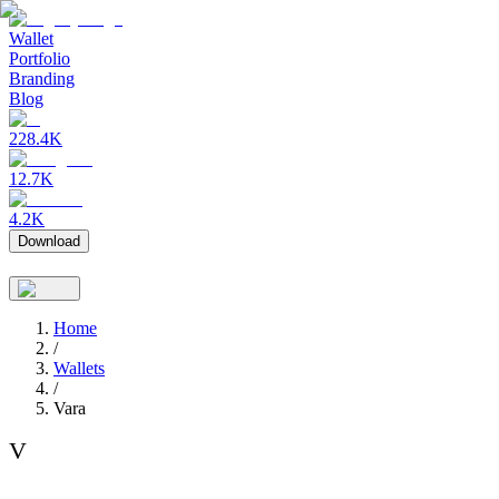
Wallet
Portfolio
Branding
Blog
228.4K
12.7K
4.2K
Download
Home
/
Wallets
/
Vara
V