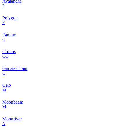
Avalanche
P
Polygon
F
Fantom
C
Cronos
GC
Gnosis Chain
C
Celo
M
Moonbeam
M
Moonriver
A