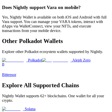
Does Nightly support Vara on mobile?
Yes, Nightly Wallet is available on both iOS and Android with full
Vara support. You can manage your VARA tokens, interact with
dApps via WalletConnect, view your NFTs, and execute
transactions from your mobile device.
Other
Polkadot
Wallets
Explore other
Polkadot ecosystem
wallets supported by Nightly.
Polkadot
Aleph Zero
B
Bittensor
Explore All Supported Chains
Nightly Wallet supports
62
+ blockchains. One wallet for all your
crypto.
Solana