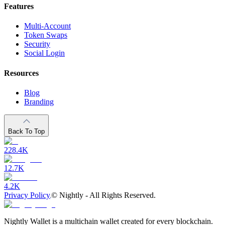
Features
Multi-Account
Token Swaps
Security
Social Login
Resources
Blog
Branding
Back To Top
228.4K
12.7K
4.2K
Privacy Policy
©
Nightly - All Rights Reserved.
Nightly Wallet is a multichain wallet created for every blockchain.