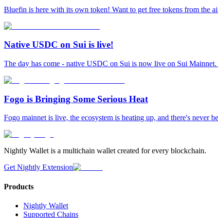
Bluefin is here with its own token! Want to get free tokens from the a
Native USDC on Sui is live!
The day has come - native USDC on Sui is now live on Sui Mainnet. L
Fogo is Bringing Some Serious Heat
Fogo mainnet is live, the ecosystem is heating up, and there's never b
Nightly Wallet is a multichain wallet created for every blockchain.
Get Nightly Extension
Products
Nightly Wallet
Supported Chains