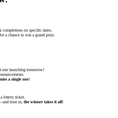
 completions on specific dates.
or a chance to win a grand prize.
st one launching tomorrow!
 announcements.
miss a single one
!
lottery ticket.
s—and trust us,
the winner takes it all!