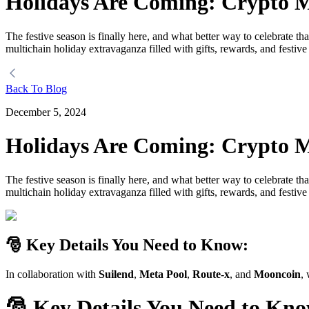
Holidays Are Coming: Crypto M
The festive season is finally here, and what better way to celebrate t
multichain holiday extravaganza filled with gifts, rewards, and festive
Back To Blog
December 5, 2024
Holidays Are Coming: Crypto M
The festive season is finally here, and what better way to celebrate t
multichain holiday extravaganza filled with gifts, rewards, and festive
🎅 Key Details You Need to Know:
In collaboration with
Suilend
,
Meta Pool
,
Route-x
, and
Mooncoin
,
🎅
Key Details You Need to Kn