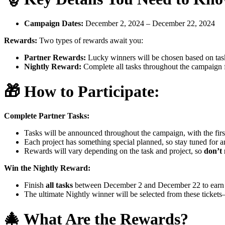
Campaign Dates:
December 2, 2024 – December 22, 2024
Rewards:
Two types of rewards await you:
Partner Rewards:
Lucky winners will be chosen based on task
Nightly Reward:
Complete all tasks throughout the campaign f
🎁
How to Participate:
Complete Partner Tasks:
Tasks will be announced throughout the campaign, with the fir
Each project has something special planned, so stay tuned for
Rewards will vary depending on the task and project, so
don’t 
Win the Nightly Reward:
Finish
all tasks
between December 2 and December 22 to earn a 
The ultimate Nightly winner will be selected from these ticket
🎄
What Are the Rewards?