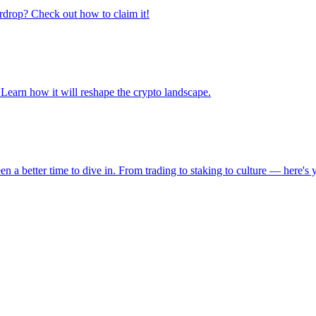
irdrop? Check out how to claim it!
earn how it will reshape the crypto landscape.
een a better time to dive in. From trading to staking to culture — here