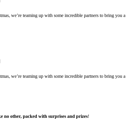

istmas, we’re teaming up with some incredible partners to bring you a

istmas, we’re teaming up with some incredible partners to bring you a
e no other, packed with surprises and prizes
!