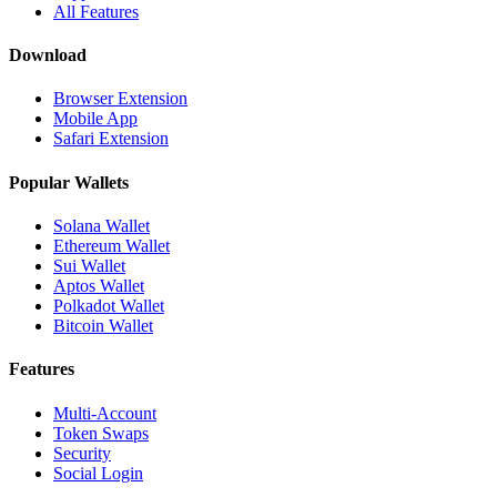
All Features
Download
Browser Extension
Mobile App
Safari Extension
Popular Wallets
Solana Wallet
Ethereum Wallet
Sui Wallet
Aptos Wallet
Polkadot Wallet
Bitcoin Wallet
Features
Multi-Account
Token Swaps
Security
Social Login