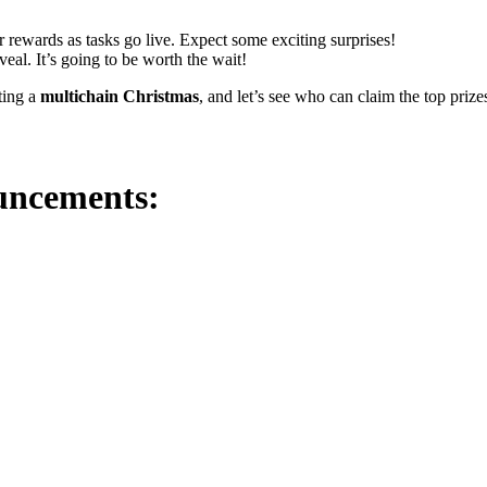
ir rewards as tasks go live. Expect some exciting surprises!
eal. It’s going to be worth the wait!
ting a
multichain Christmas
, and let’s see who can claim the top prize
ouncements: