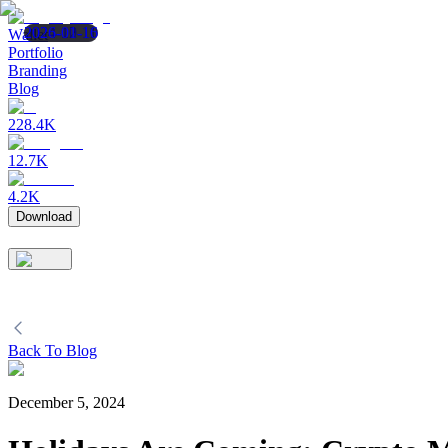
2024-12-11
2024-10-10
2026-01-16
Wallet
Portfolio
Branding
Blog
228.4K
12.7K
4.2K
Download
Back To Blog
December 5, 2024