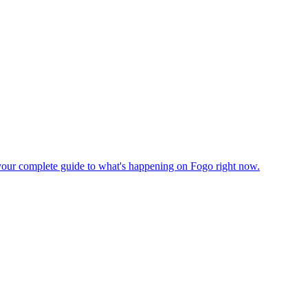
's your complete guide to what's happening on Fogo right now.