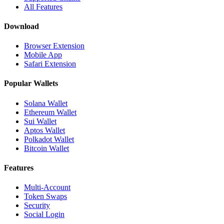
All Features
Download
Browser Extension
Mobile App
Safari Extension
Popular Wallets
Solana Wallet
Ethereum Wallet
Sui Wallet
Aptos Wallet
Polkadot Wallet
Bitcoin Wallet
Features
Multi-Account
Token Swaps
Security
Social Login