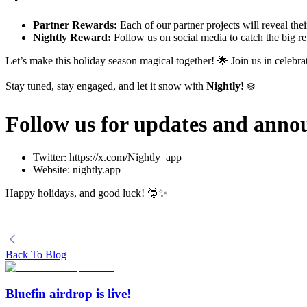
Partner Rewards:
Each of our partner projects will reveal the
Nightly Reward:
Follow us on social media to catch the big rev
Let’s make this holiday season magical together! 🌟 Join us in celebra
Stay tuned, stay engaged, and let it snow with
Nightly!
❄️
Follow us for updates and ann
Twitter: https://x.com/Nightly_app
Website: nightly.app
Happy holidays, and good luck! 🎅✨
Back To Blog
Bluefin airdrop is live!