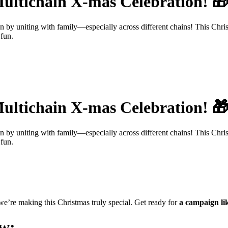
ultichain X-mas Celebration! 
han by uniting with family—especially across different chains! This Chr
 fun.
ultichain X-mas Celebration! 
han by uniting with family—especially across different chains! This Chr
 fun.
 we’re making this Christmas truly special. Get ready for
a campaign lik
ow: