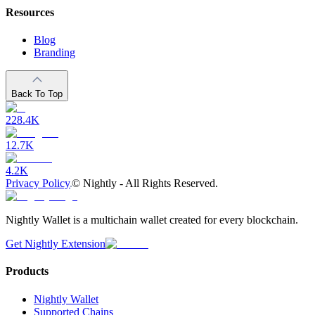
Resources
Blog
Branding
Back To Top
228.4K
12.7K
4.2K
Privacy Policy
©
Nightly - All Rights Reserved.
Nightly Wallet is a multichain wallet created for every blockchain.
Get Nightly Extension
Products
Nightly Wallet
Supported Chains