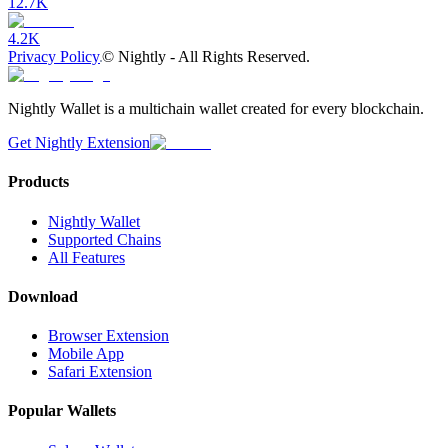
12.7K
4.2K
Privacy Policy
©
Nightly - All Rights Reserved.
Nightly Wallet is a multichain wallet created for every blockchain.
Get Nightly Extension
Products
Nightly Wallet
Supported Chains
All Features
Download
Browser Extension
Mobile App
Safari Extension
Popular Wallets