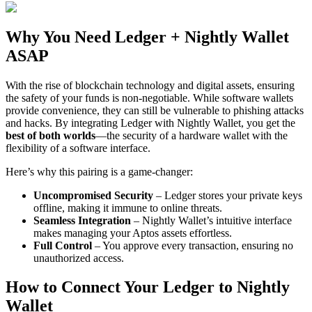
Why You Need Ledger + Nightly Wallet
ASAP
With the rise of blockchain technology and digital assets, ensuring
the safety of your funds is non-negotiable. While software wallets
provide convenience, they can still be vulnerable to phishing attacks
and hacks. By integrating Ledger with Nightly Wallet, you get the
best of both worlds
—the security of a hardware wallet with the
flexibility of a software interface.
Here’s why this pairing is a game-changer:
Uncompromised Security
– Ledger stores your private keys
offline, making it immune to online threats.
Seamless Integration
– Nightly Wallet’s intuitive interface
makes managing your Aptos assets effortless.
Full Control
– You approve every transaction, ensuring no
unauthorized access.
How to Connect Your Ledger to Nightly
Wallet