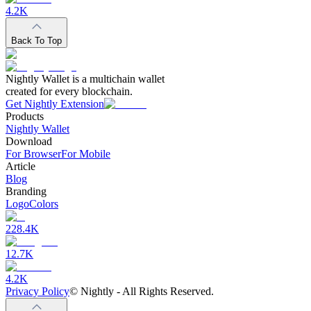
4.2K
Back To Top
Nightly Wallet is a multichain wallet
created for every blockchain.
Get Nightly Extension
Products
Nightly Wallet
Download
For Browser
For Mobile
Article
Blog
Branding
Logo
Colors
228.4K
12.7K
4.2K
Privacy Policy
©
Nightly - All Rights Reserved.