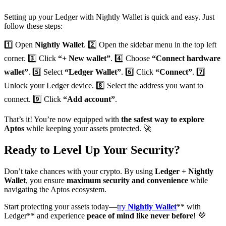
Setting up your Ledger with Nightly Wallet is quick and easy. Just
follow these steps:
1️⃣ Open
Nightly Wallet
. 2️⃣ Open the sidebar menu in the top left
corner. 3️⃣ Click
“+ New wallet”
. 4️⃣ Choose
“Connect hardware
wallet”
. 5️⃣ Select
“Ledger Wallet”
. 6️⃣ Click
“Connect”
. 7️⃣
Unlock your Ledger device. 8️⃣ Select the address you want to
connect. 9️⃣ Click
“Add account”
.
That’s it! You’re now equipped with
the safest way to explore
Aptos
while keeping your assets protected. 🚀
Ready to Level Up Your Security?
Don’t take chances with your crypto. By using
Ledger + Nightly
Wallet
, you ensure
maximum security and convenience
while
navigating the Aptos ecosystem.
Start protecting your assets today—
try
Nightly Wallet
** with
Ledger** and experience
peace of mind like never before
! 💜