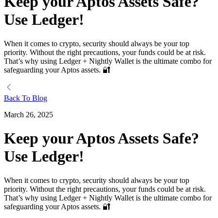
Keep your Aptos Assets Safe?
Use Ledger!
When it comes to crypto, security should always be your top
priority. Without the right precautions, your funds could be at risk.
That’s why using Ledger + Nightly Wallet is the ultimate combo for
safeguarding your Aptos assets. 🔐
Back To Blog
March 26, 2025
Keep your Aptos Assets Safe?
Use Ledger!
When it comes to crypto, security should always be your top
priority. Without the right precautions, your funds could be at risk.
That’s why using Ledger + Nightly Wallet is the ultimate combo for
safeguarding your Aptos assets. 🔐