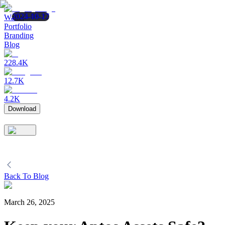
2025-08-12
2025-06-27
2024-10-17
Wallet
Portfolio
Branding
Blog
228.4K
12.7K
4.2K
Download
Back To Blog
March 26, 2025