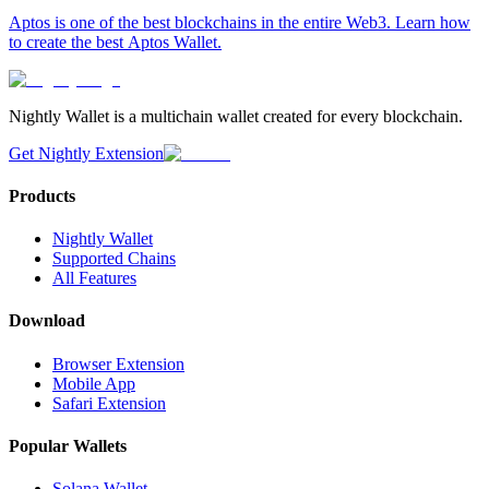
Aptos is one of the best blockchains in the entire Web3. Learn how
to create the best Aptos Wallet.
Nightly Wallet is a multichain wallet created for every blockchain.
Get Nightly Extension
Products
Nightly Wallet
Supported Chains
All Features
Download
Browser Extension
Mobile App
Safari Extension
Popular Wallets
Solana Wallet