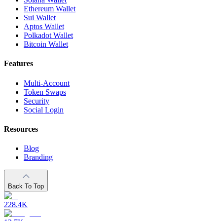
Ethereum Wallet
Sui Wallet
Aptos Wallet
Polkadot Wallet
Bitcoin Wallet
Features
Multi-Account
Token Swaps
Security
Social Login
Resources
Blog
Branding
Back To Top
228.4K