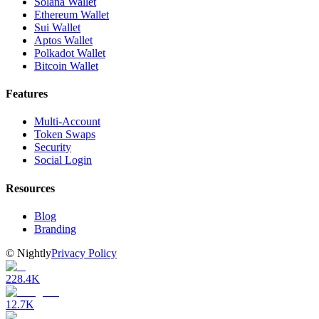
Solana Wallet
Ethereum Wallet
Sui Wallet
Aptos Wallet
Polkadot Wallet
Bitcoin Wallet
Features
Multi-Account
Token Swaps
Security
Social Login
Resources
Blog
Branding
©
Nightly
Privacy Policy
228.4K
12.7K