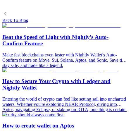
Back To Blog
Beat the Speed of Light with Nightly’s Auto-
Confirm Feature
Make fast blockchains even faster with Nightly Wallet’s Auto-
Confirm feature on Move, Sui, Solana, Aptos, and Sonic. Save time,
stay safe, and trade like a legend.
How to Secure Your Crypto with Ledger and
Nightly Wallet
Entering the world of crypto can feel like setting sail into uncharted
waters. Whether you're exploring NEAR Protocol, diving into
Aptos, navigating Eclipse, or staking on IOTA, one thing is certain:
security should always come first.
How to create wallet on Aptos