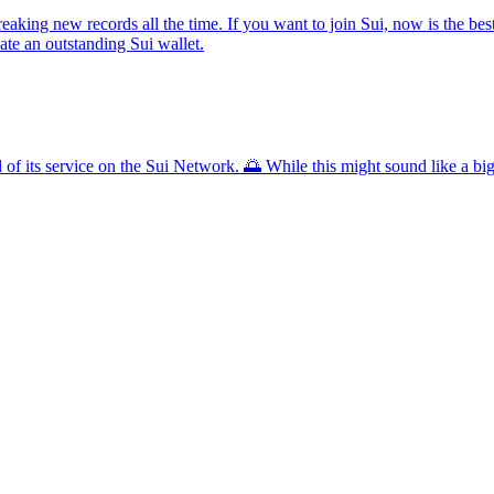
aking new records all the time. If you want to join Sui, now is the best 
ate an outstanding Sui wallet.
 of its service on the Sui Network. 🌅 While this might sound like a big