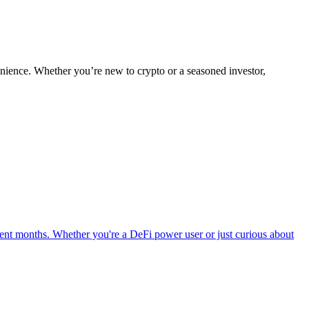
nience. Whether you’re new to crypto or a seasoned investor,
ent months. Whether you're a DeFi power user or just curious about