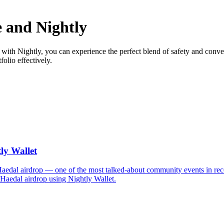
 and Nightly
with Nightly, you can experience the perfect blend of safety and conve
olio effectively.
ly Wallet
 Haedal airdrop — one of the most talked-about community events in rec
 Haedal airdrop using Nightly Wallet.