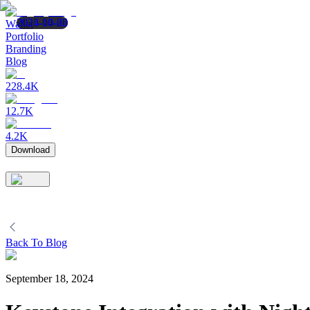
2025-04-30
2024-10-25
2024-10-02
Wallet
Portfolio
Branding
Blog
228.4K
12.7K
4.2K
Download
Back To Blog
September 18, 2024