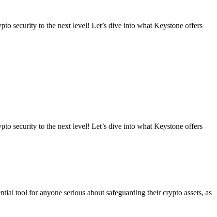
to security to the next level! Let’s dive into what Keystone offers
to security to the next level! Let’s dive into what Keystone offers
ential tool for anyone serious about safeguarding their crypto assets, as