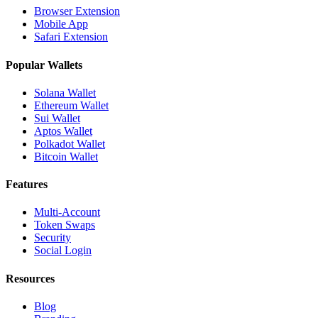
Browser Extension
Mobile App
Safari Extension
Popular Wallets
Solana Wallet
Ethereum Wallet
Sui Wallet
Aptos Wallet
Polkadot Wallet
Bitcoin Wallet
Features
Multi-Account
Token Swaps
Security
Social Login
Resources
Blog