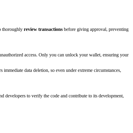
to thoroughly
review transactions
before giving approval, preventing
r unauthorized access. Only you can unlock your wallet, ensuring your
gers immediate data deletion, so even under extreme circumstances,
nd developers to verify the code and contribute to its development,