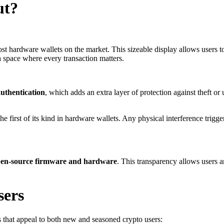
ut?
st hardware wallets on the market. This sizeable display allows users 
 a space where every transaction matters.
authentication
, which adds an extra layer of protection against theft o
the first of its kind in hardware wallets. Any physical interference trig
en-source firmware and hardware
. This transparency allows users a
sers
s that appeal to both new and seasoned crypto users: