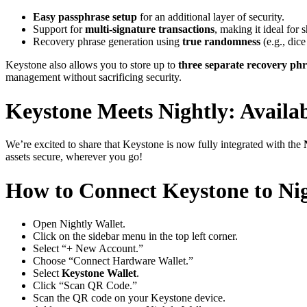
Easy passphrase setup
for an additional layer of security.
Support for
multi-signature transactions
, making it ideal for
Recovery phrase generation using
true randomness
(e.g., dic
Keystone also allows you to store up to
three separate recovery phr
management without sacrificing security.
Keystone Meets Nightly: Availa
We’re excited to share that Keystone is now fully integrated with the
assets secure, wherever you go!
How to Connect Keystone to Nig
Open Nightly Wallet.
Click on the sidebar menu in the top left corner.
Select “+ New Account.”
Choose “Connect Hardware Wallet.”
Select
Keystone Wallet
.
Click “Scan QR Code.”
Scan the QR code on your Keystone device.