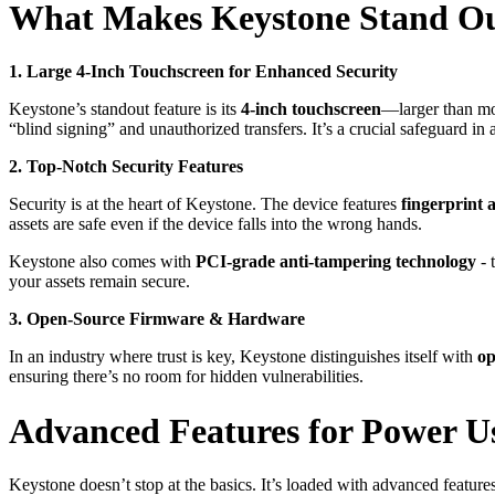
What Makes Keystone Stand O
1. Large 4-Inch Touchscreen for Enhanced Security
Keystone’s standout feature is its
4-inch touchscreen
—larger than mo
“blind signing” and unauthorized transfers. It’s a crucial safeguard in
2. Top-Notch Security Features
Security is at the heart of Keystone. The device features
fingerprint 
assets are safe even if the device falls into the wrong hands.
Keystone also comes with
PCI-grade anti-tampering technology
- 
your assets remain secure.
3. Open-Source Firmware & Hardware
In an industry where trust is key, Keystone distinguishes itself with
op
ensuring there’s no room for hidden vulnerabilities.
Advanced Features for Power U
Keystone doesn’t stop at the basics. It’s loaded with advanced feature