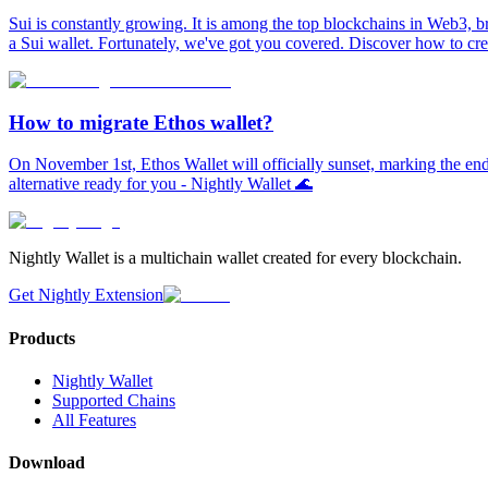
Sui is constantly growing. It is among the top blockchains in Web3, bre
a Sui wallet. Fortunately, we've got you covered. Discover how to cre
How to migrate Ethos wallet?
On November 1st, Ethos Wallet will officially sunset, marking the end
alternative ready for you - Nightly Wallet 🌊
Nightly Wallet is a multichain wallet created for every blockchain.
Get Nightly Extension
Products
Nightly Wallet
Supported Chains
All Features
Download