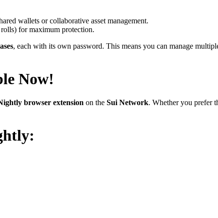
 shared wallets or collaborative asset management.
e rolls) for maximum protection.
ases
, each with its own password. This means you can manage multiple c
ble Now!
Nightly browser extension
on the
Sui Network
. Whether you prefer 
htly: