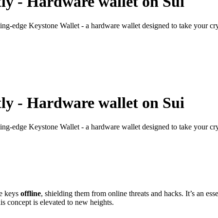
ly - Hardware wallet on Sui
ting-edge Keystone Wallet - a hardware wallet designed to take your cryp
ly - Hardware wallet on Sui
ting-edge Keystone Wallet - a hardware wallet designed to take your cryp
te keys
offline
, shielding them from online threats and hacks. It’s an ess
his concept is elevated to new heights.