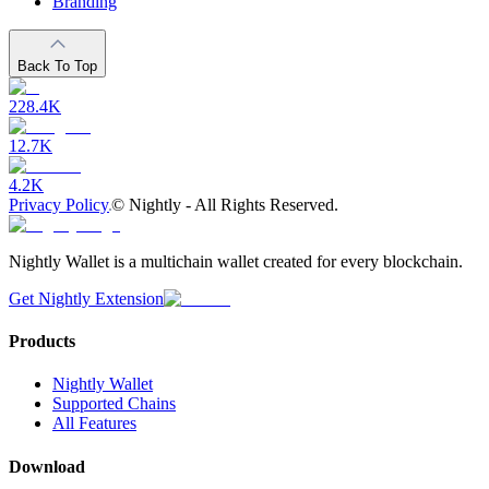
Branding
Back To Top
228.4K
12.7K
4.2K
Privacy Policy
©
Nightly - All Rights Reserved.
Nightly Wallet is a multichain wallet created for every blockchain.
Get Nightly Extension
Products
Nightly Wallet
Supported Chains
All Features
Download