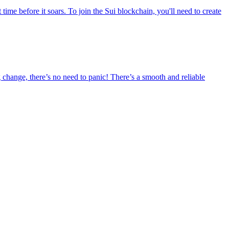
time before it soars. To join the Sui blockchain, you'll need to create
 change, there’s no need to panic! There’s a smooth and reliable