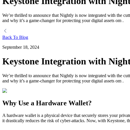
Keystone Integration with Night
We’re thrilled to announce that Nightly is now integrated with the cut
and why it’s a game-changer for protecting your digital assets om .
Back To Blog
September 18, 2024
Keystone Integration with Night
We’re thrilled to announce that Nightly is now integrated with the cut
and why it’s a game-changer for protecting your digital assets om .
Why Use a Hardware Wallet?
A hardware wallet is a physical device that securely stores your priva
it drastically reduces the risk of cyber-attacks. Now, with Keystone, t