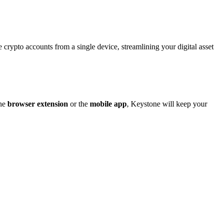
rypto accounts from a single device, streamlining your digital asset
the
browser extension
or the
mobile app
, Keystone will keep your