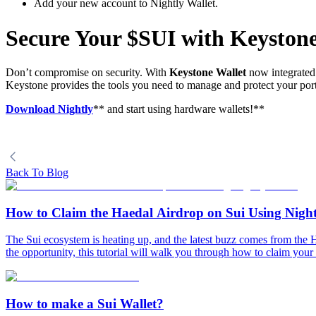
Add your new account to Nightly Wallet.
Secure Your $SUI with Keystone
Don’t compromise on security. With
Keystone Wallet
now integrated 
Keystone provides the tools you need to manage and protect your portf
Download Nightly
** and start using hardware wallets!**
Back To Blog
How to Claim the Haedal Airdrop on Sui Using Night
The Sui ecosystem is heating up, and the latest buzz comes from the
the opportunity, this tutorial will walk you through how to claim your
How to make a Sui Wallet?