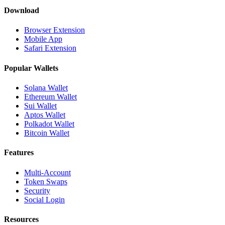
Download
Browser Extension
Mobile App
Safari Extension
Popular Wallets
Solana Wallet
Ethereum Wallet
Sui Wallet
Aptos Wallet
Polkadot Wallet
Bitcoin Wallet
Features
Multi-Account
Token Swaps
Security
Social Login
Resources