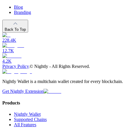
Blog
Branding
Back To Top
228.4K
12.7K
4.2K
Privacy Policy
©
Nightly - All Rights Reserved.
Nightly Wallet is a multichain wallet created for every blockchain.
Get Nightly Extension
Products
Nightly Wallet
Supported Chains
All Features