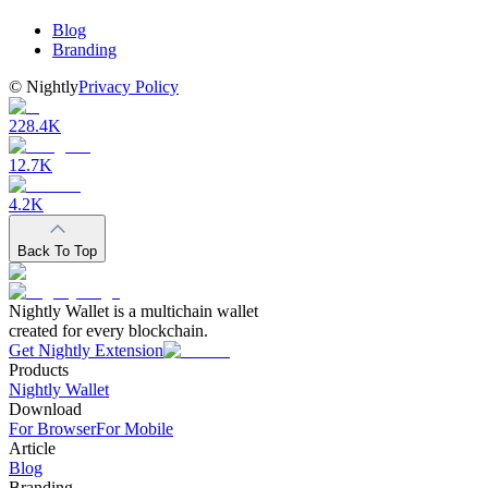
Blog
Branding
©
Nightly
Privacy Policy
228.4K
12.7K
4.2K
Back To Top
Nightly Wallet is a multichain wallet
created for every blockchain.
Get Nightly Extension
Products
Nightly Wallet
Download
For Browser
For Mobile
Article
Blog
Branding