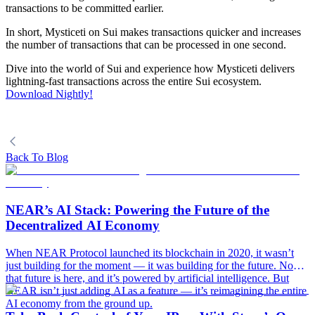
transactions to be committed earlier.
In short, Mysticeti on Sui makes transactions quicker and increases
the number of transactions that can be processed in one second.
Dive into the world of Sui and experience how Mysticeti delivers
lightning-fast transactions across the entire Sui ecosystem.
Download Nightly!
Back To Blog
NEAR’s AI Stack: Powering the Future of the
Decentralized AI Economy
When NEAR Protocol launched its blockchain in 2020, it wasn’t
just building for the moment — it was building for the future. Now,
that future is here, and it’s powered by artificial intelligence. But
NEAR isn’t just adding AI as a feature — it’s reimagining the entire
AI economy from the ground up.