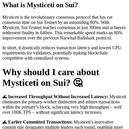
What is Mysticeti on Sui?
Mysticeti is the revolutionary consensus protocol that has cut
consensus time on Sui Testnet by an astounding 80%. With
Mysticeti, Sui Testnet reaches consensus in just 390ms and achieves
settlement finality in 640ms. This remarkable speed marks an 80%
improvement over the previous Narwhal-Bullshark protocol.
In short, it drastically reduces transaction latency and lowers CPU
requirements for validators, potentially making blockchain
competitive with centralized systems.
Why should I care about
Mysticeti on Sui? 🤔
🌊
Increased Throughput Without Increased Latency:
Mysticeti
eliminates the primary-worker distinction and inlines transactions
within the primary’s block, achieving very high throughput – well
over 100K TPS – without significant latency increases.
🌊
Earlier Committed Transactions:
Mysticeti’s innovative
commit rule designates multiple leaders each round, enabling more