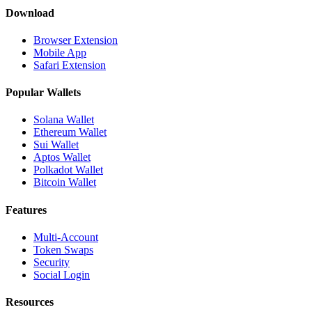
Download
Browser Extension
Mobile App
Safari Extension
Popular Wallets
Solana Wallet
Ethereum Wallet
Sui Wallet
Aptos Wallet
Polkadot Wallet
Bitcoin Wallet
Features
Multi-Account
Token Swaps
Security
Social Login
Resources