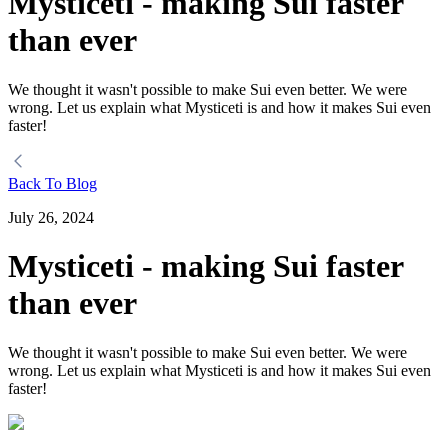
Mysticeti - making Sui faster
than ever
We thought it wasn't possible to make Sui even better. We were
wrong. Let us explain what Mysticeti is and how it makes Sui even
faster!
Back To Blog
July 26, 2024
Mysticeti - making Sui faster
than ever
We thought it wasn't possible to make Sui even better. We were
wrong. Let us explain what Mysticeti is and how it makes Sui even
faster!