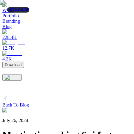
2025-05-08
2025-04-16
2024-12-12
Wallet
Portfolio
Branding
Blog
228.4K
12.7K
4.2K
Download
Back To Blog
July 26, 2024