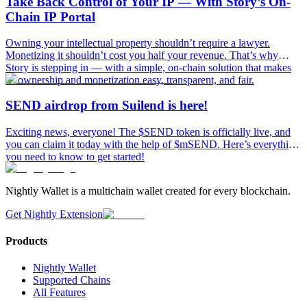
Take Back Control of Your IP — With Story’s On-
Chain IP Portal
Owning your intellectual property shouldn’t require a lawyer.
Monetizing it shouldn’t cost you half your revenue. That’s why
Story is stepping in — with a simple, on-chain solution that makes
IP ownership and monetization easy, transparent, and fair.
SEND airdrop from Suilend is here!
Exciting news, everyone! The $SEND token is officially live, and
you can claim it today with the help of $mSEND. Here’s everything
you need to know to get started!
Nightly Wallet is a multichain wallet created for every blockchain.
Get Nightly Extension
Products
Nightly Wallet
Supported Chains
All Features