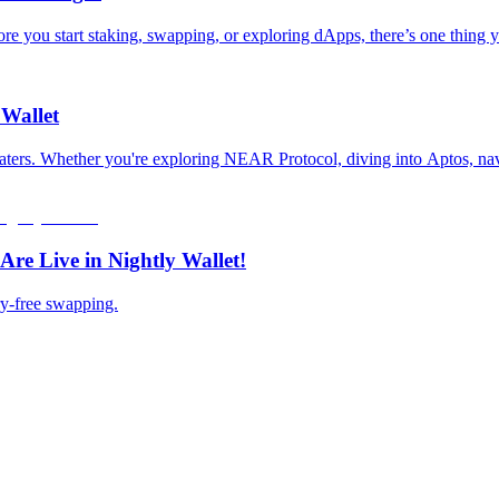
you start staking, swapping, or exploring dApps, there’s one thing yo
 Wallet
 waters. Whether you're exploring NEAR Protocol, diving into Aptos, nav
re Live in Nightly Wallet!
ry-free swapping.