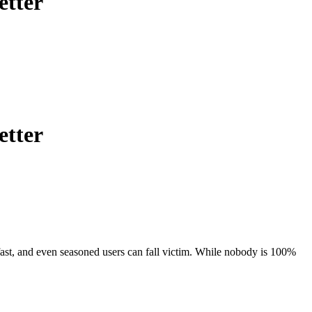
etter
etter
 fast, and even seasoned users can fall victim. While nobody is 100%