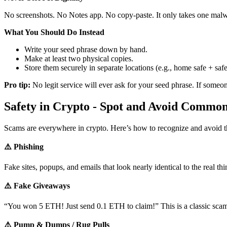
No screenshots. No Notes app. No copy-paste. It only takes one malwa
What You Should Do Instead
Write your seed phrase down by hand.
Make at least two physical copies.
Store them securely in separate locations (e.g., home safe + saf
Pro tip:
No legit service will ever ask for your seed phrase. If someo
Safety in Crypto - Spot and Avoid Commo
Scams are everywhere in crypto. Here’s how to recognize and avoid 
⚠️ Phishing
Fake sites, popups, and emails that look nearly identical to the real th
⚠️ Fake Giveaways
“You won 5 ETH! Just send 0.1 ETH to claim!” This is a classic scam
⚠️ Pump & Dumps / Rug Pulls