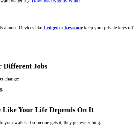
rdware wallet. 👉
Download Nightly Wallet
is a must. Devices like
Ledger
or
Keystone
keep your private keys off
r Different Jobs
et change:
g.
e Like Your Life Depends On It
to your wallet. If someone gets it, they get everything.