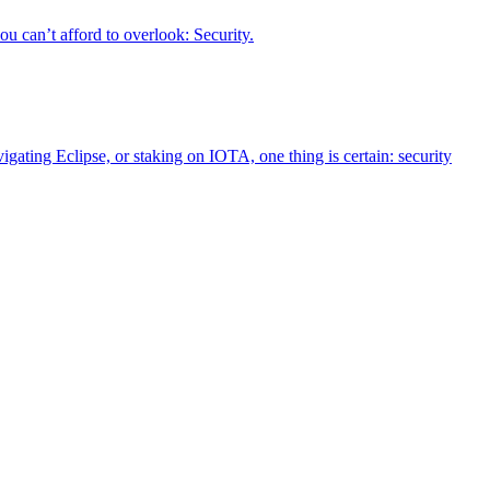
u can’t afford to overlook: Security.
igating Eclipse, or staking on IOTA, one thing is certain: security