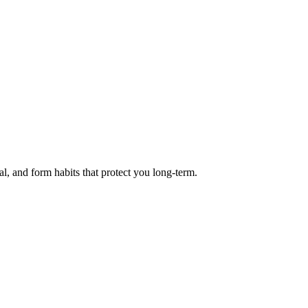
l, and form habits that protect you long-term.