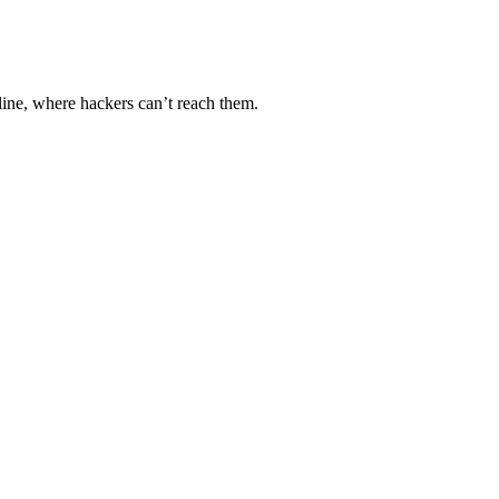
line, where hackers can’t reach them.