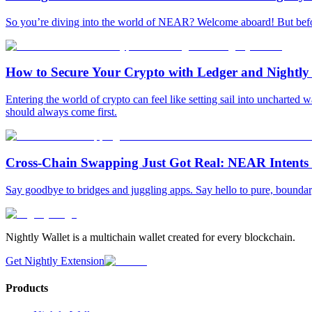
So you’re diving into the world of NEAR? Welcome aboard! But before 
How to Secure Your Crypto with Ledger and Nightly
Entering the world of crypto can feel like setting sail into uncharted
should always come first.
Cross-Chain Swapping Just Got Real: NEAR Intents A
Say goodbye to bridges and juggling apps. Say hello to pure, bounda
Nightly Wallet is a multichain wallet created for every blockchain.
Get Nightly Extension
Products