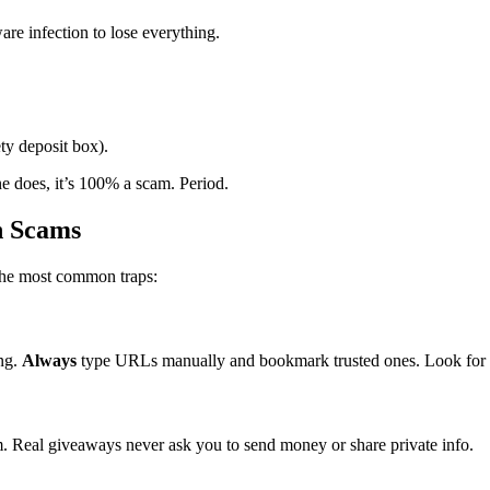
re infection to lose everything.
ety deposit box).
ne does, it’s 100% a scam. Period.
n Scams
the most common traps:
ing.
Always
type URLs manually and bookmark trusted ones. Look for ht
. Real giveaways never ask you to send money or share private info.