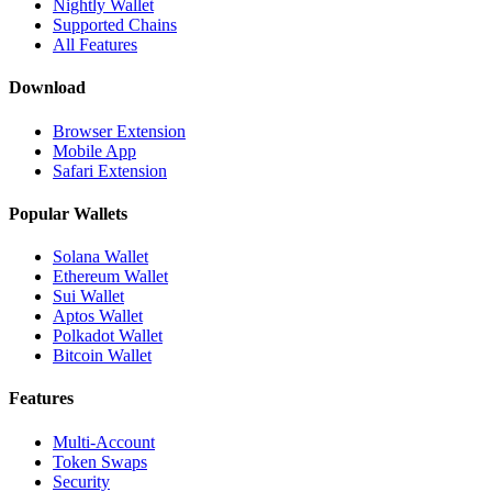
Nightly Wallet
Supported Chains
All Features
Download
Browser Extension
Mobile App
Safari Extension
Popular Wallets
Solana Wallet
Ethereum Wallet
Sui Wallet
Aptos Wallet
Polkadot Wallet
Bitcoin Wallet
Features
Multi-Account
Token Swaps
Security