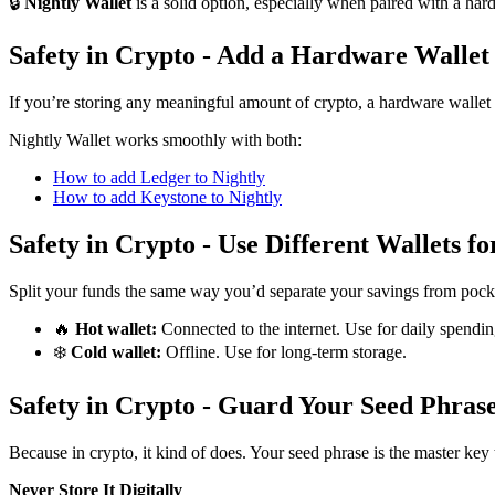
🔒
Nightly Wallet
is a solid option, especially when paired with a ha
Safety in Crypto - Add a Hardware Wallet
If you’re storing any meaningful amount of crypto, a hardware wallet 
Nightly Wallet works smoothly with both:
How to add Ledger to Nightly
How to add Keystone to Nightly
Safety in Crypto - Use Different Wallets fo
Split your funds the same way you’d separate your savings from pock
🔥
Hot wallet:
Connected to the internet. Use for daily spendin
❄️
Cold wallet:
Offline. Use for long-term storage.
Safety in Crypto - Guard Your Seed Phras
Because in crypto, it kind of does. Your seed phrase is the master key 
Never Store It Digitally