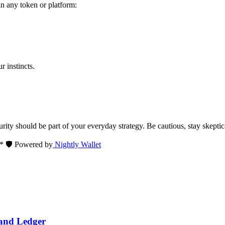
in any token or platform:
 instincts.
ity should be part of your everyday strategy. Be cautious, stay skeptica
** 🛡️ Powered by
Nightly Wallet
 and Ledger