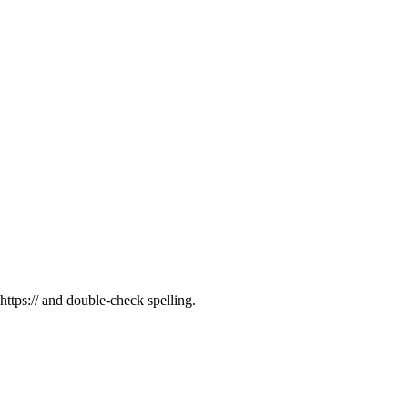
tps:// and double-check spelling.