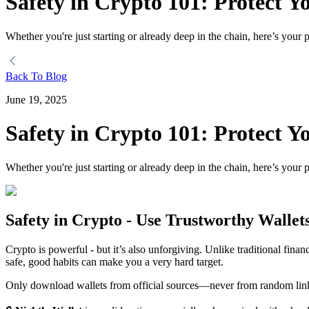
Safety in Crypto 101: Protect Y
Whether you're just starting or already deep in the chain, here’s your p
Back To Blog
June 19, 2025
Safety in Crypto 101: Protect Y
Whether you're just starting or already deep in the chain, here’s your p
Safety in Crypto - Use Trustworthy Wallet
Crypto is powerful - but it’s also unforgiving. Unlike traditional fin
safe, good habits can make you a very hard target.
Only download wallets from official sources—never from random links,