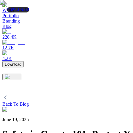
2025-07-10
2025-06-27
2025-06-02
Wallet
Portfolio
Branding
Blog
228.4K
12.7K
4.2K
Download
Back To Blog
June 19, 2025