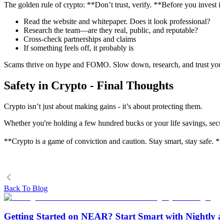
The golden rule of crypto: **Don’t trust, verify. **Before you invest 
Read the website and whitepaper. Does it look professional?
Research the team—are they real, public, and reputable?
Cross-check partnerships and claims
If something feels off, it probably is
Scams thrive on hype and FOMO. Slow down, research, and trust your
Safety in Crypto - Final Thoughts
Crypto isn’t just about making gains - it’s about protecting them.
Whether you're holding a few hundred bucks or your life savings, secur
**Crypto is a game of conviction and caution. Stay smart, stay safe. 
Back To Blog
Getting Started on NEAR? Start Smart with Nightly