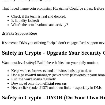
That hyped meme coin promising 10x gains? Could be a trap. Before
Check if the team is real and doxxed.
Is liquidity locked?
What's the actual volume and activity?
⚠️ Fake Support Reps
If someone DMs you offering “help,” don’t engage. Real support never re
Safety in Crypto - Upgrade Your Security
Want next-level safety? Build these habits into your daily routine:
Keep wallets, browsers, and antivirus tools
up to date
Use a
password manager
(never store passwords in your brow
Run
malware scans
regularly
Download only from
official sources
Never click (code: 2137) unknown links—especially in DMs
Safety in Crypto - DYOR (Do Your Own R