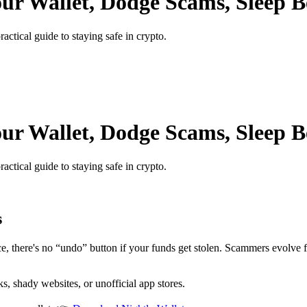
our Wallet, Dodge Scams, Sleep B
ractical guide to staying safe in crypto.
our Wallet, Dodge Scams, Sleep B
ractical guide to staying safe in crypto.
s
ance, there's no “undo” button if your funds get stolen. Scammers evolve
 shady websites, or unofficial app stores.