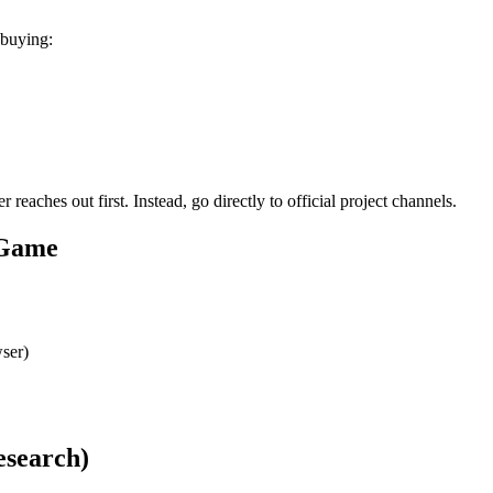
 buying:
aches out first. Instead, go directly to official project channels.
 Game
ser)
esearch)