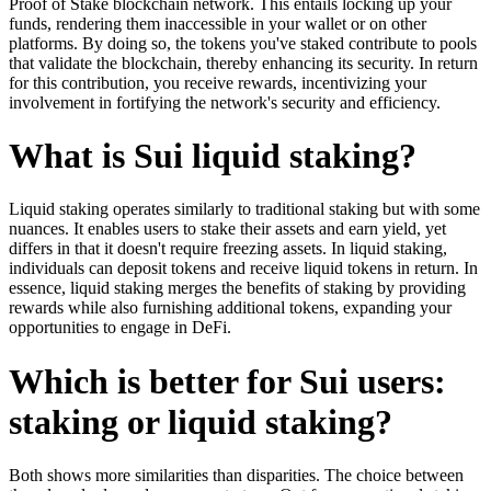
Proof of Stake blockchain network. This entails locking up your
funds, rendering them inaccessible in your wallet or on other
platforms. By doing so, the tokens you've staked contribute to pools
that validate the blockchain, thereby enhancing its security. In return
for this contribution, you receive rewards, incentivizing your
involvement in fortifying the network's security and efficiency.
What is Sui liquid staking?
Liquid staking operates similarly to traditional staking but with some
nuances. It enables users to stake their assets and earn yield, yet
differs in that it doesn't require freezing assets. In liquid staking,
individuals can deposit tokens and receive liquid tokens in return. In
essence, liquid staking merges the benefits of staking by providing
rewards while also furnishing additional tokens, expanding your
opportunities to engage in DeFi.
Which is better for Sui users:
staking or liquid staking?
Both shows more similarities than disparities. The choice between