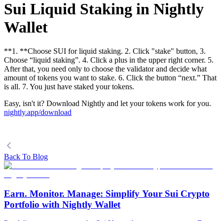
Sui Liquid Staking in Nightly
Wallet
**1. **Choose SUI for liquid staking. 2. Click "stake" button, 3.
Choose “liquid staking”. 4. Click a plus in the upper right corner. 5.
After that, you need only to choose the validator and decide what
amount of tokens you want to stake. 6. Click the button “next.” That
is all. 7. You just have staked your tokens.
Easy, isn't it? Download Nightly and let your tokens work for you.
nightly.app/download
Back To Blog
Earn. Monitor. Manage: Simplify Your Sui Crypto
Portfolio with Nightly Wallet