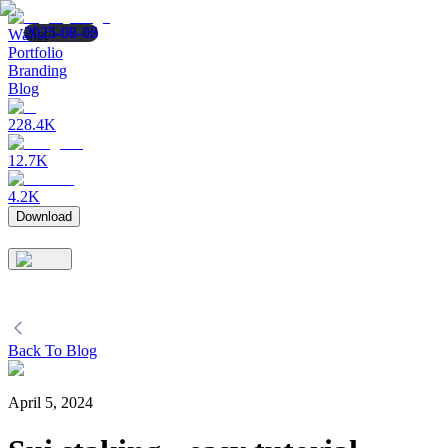
2024-07-03
2025-08-12
2025-06-16
Wallet
Portfolio
Branding
Blog
228.4K
12.7K
4.2K
Download
Back To Blog
April 5, 2024