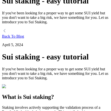
Sui staking - easy tutorial
If you've been looking for a proper way to get some SUI yield but
you don't want to take a big risk, we have something for you. Let us
introduce you to Sui Staking.
Back To Blog
April 5, 2024
Sui staking - easy tutorial
If you've been looking for a proper way to get some SUI yield but
you don't want to take a big risk, we have something for you. Let us
introduce you to Sui Staking.
What is Sui staking?
Staking involves actively supporting the validation process of a