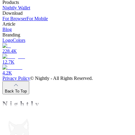
Products
Nightly Wallet
Download
For Browser
For Mobile
Article
Blog
Branding
Logo
Colors
228.4K
12.7K
4.2K
Privacy Policy
©
Nightly - All Rights Reserved.
Back To Top
Nightly