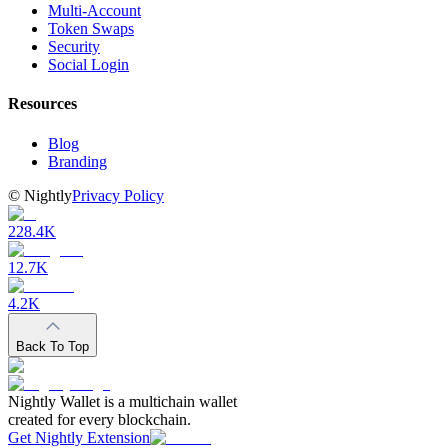
Multi-Account
Token Swaps
Security
Social Login
Resources
Blog
Branding
©
Nightly
Privacy Policy
228.4K
12.7K
4.2K
Back To Top
Nightly Wallet is a multichain wallet
created for every blockchain.
Get Nightly Extension