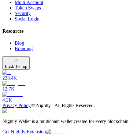
Multi-Account
Token Swaps
Security
Social Login
Resources
Blog
Branding
Back To Top
228.4K
12.7K
4.2K
Privacy Policy
©
Nightly - All Rights Reserved.
Nightly Wallet is a multichain wallet created for every blockchain.
Get Nightly Extension