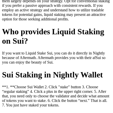
them largely depends on your strategy. Opt for conventional staking
if you prefer a passive approach with consistent rewards. If you
employ an active strategy and understand how to utilize tradable
tokens for potential gains, liquid staking may present an attractive
option for those seeking additional profits.
Who provides Liquid Staking
on Sui?
If you want to Liquid Stake Sui, you can do it directly in Nightly
because of Aftermath. Aftermath provides you with their afSui so
you can enjoy the beauty of Sui.
Sui Staking in Nightly Wallet
**1. **Choose Sui Wallet 2. Click "stake" button 3. Choose
“regular staking” 4. Click a plus in the upper right corner. 5. After
that, you need only to choose the validator and decide what amount
of tokens you want to stake. 6. Click the button “next.” That is all.
7. You just have staked your tokens.