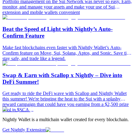
Portfolio management on the Sui Network was never so easy. Earn,
monitor, and manage your assets and make your use of Sui
extension and mobile wallets convenient
Beat the Speed of Light with Nightly’s Auto-
Confirm Feature
Make fast blockchains even faster with Nightly Wallet’s Auto-
Confirm feature on Move, Sui, Solana, Aptos, and Sonic. Save time,
stay safe, and trade like a legend.
Swap & Earn with Scallop x Nightly – Dive into
DeFi Summer!
Get ready to ride the DeFi wave with Scallop and Nightly Wallet
this summer! We're bringing the heat to the Sui with a splashy
reward campaign that could have you earning from a $2,500 prize
pool in $SCA.
Nightly Wallet is a multichain wallet created for every blockchain.
Get Nightly Extension