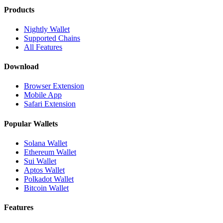
Products
Nightly Wallet
Supported Chains
All Features
Download
Browser Extension
Mobile App
Safari Extension
Popular Wallets
Solana Wallet
Ethereum Wallet
Sui Wallet
Aptos Wallet
Polkadot Wallet
Bitcoin Wallet
Features