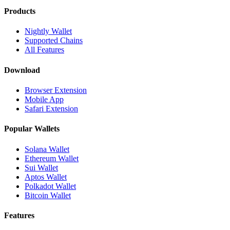
Products
Nightly Wallet
Supported Chains
All Features
Download
Browser Extension
Mobile App
Safari Extension
Popular Wallets
Solana Wallet
Ethereum Wallet
Sui Wallet
Aptos Wallet
Polkadot Wallet
Bitcoin Wallet
Features