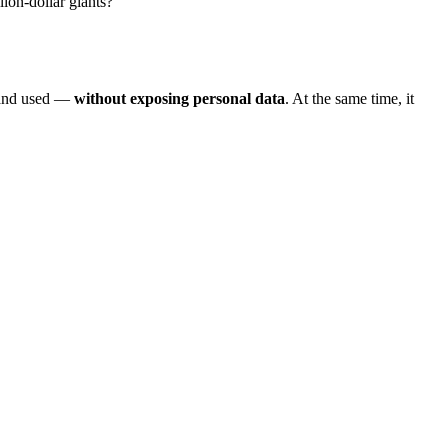
ion-dollar giants?
, and used —
without exposing personal data
. At the same time, it