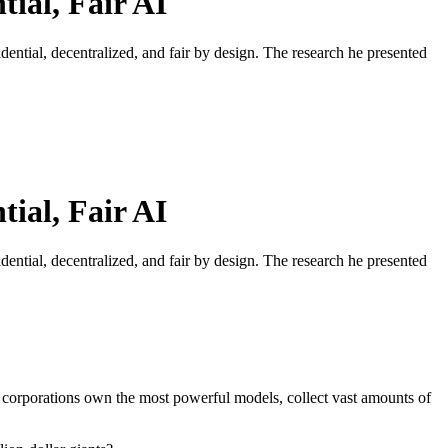
ial, Fair AI
ntial, decentralized, and fair by design. The research he presented
ial, Fair AI
ntial, decentralized, and fair by design. The research he presented
se corporations own the most powerful models, collect vast amounts of