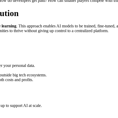
How do developers get paid? How can smaller players compete with trill
ution
e learning
. This approach enables AI models to be trained, fine-tuned
ies to thrive without giving up control to a centralized platform.
r your personal data.
outside big tech ecosystems.
h costs and profits.
p to support AI at scale.