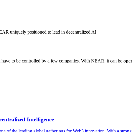
NEAR uniquely positioned to lead in decentralized AI.
n’t have to be controlled by a few companies. With NEAR, it can be
ope
tralized Intelligence
of the leading global gatherings for Web3 innovation. With a stro