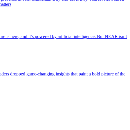
matters
e is here, and it’s powered by artificial intelligence. But NEAR isn’t
eaders dropped game-changing insights that paint a bold picture of the