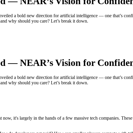
ed — NEAR’s Vision for Confident
d a bold new direction for artificial intelligence — one that’s confide
, and why should you care? Let’s break it down.
ed — NEAR’s Vision for Confident
d a bold new direction for artificial intelligence — one that’s confide
, and why should you care? Let’s break it down.
ght now, it's largely in the hands of a few massive tech companies. The