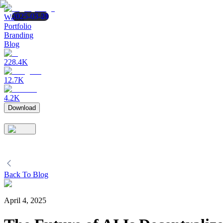
2025-05-19
2025-05-08
2025-03-21
Wallet
Portfolio
Branding
Blog
228.4K
12.7K
4.2K
Download
Back To Blog
April 4, 2025