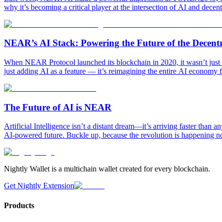
why it’s becoming a critical player at the intersection of AI and dec
NEAR’s AI Stack: Powering the Future of the Decen
When NEAR Protocol launched its blockchain in 2020, it wasn’t just bu
just adding AI as a feature — it’s reimagining the entire AI economy 
The Future of AI is NEAR
Artificial Intelligence isn’t a distant dream—it’s arriving faster tha
AI-powered future. Buckle up, because the revolution is happening n
Nightly Wallet is a multichain wallet created for every blockchain.
Get Nightly Extension
Products