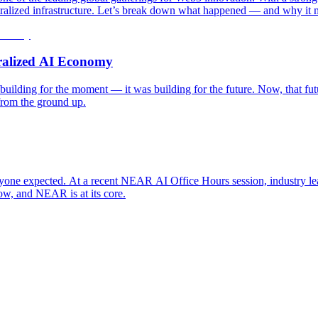
entralized infrastructure. Let’s break down what happened — and why it 
tralized AI Economy
ilding for the moment — it was building for the future. Now, that futur
from the ground up.
n anyone expected. At a recent NEAR AI Office Hours session, industry l
ow, and NEAR is at its core.