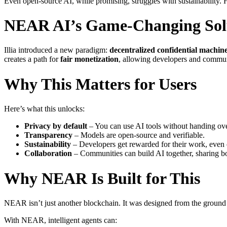
Even open-source AI, while promising, struggles with sustainability. 
NEAR AI’s Game-Changing Sol
Illia introduced a new paradigm:
decentralized confidential machin
creates a path for
fair monetization
, allowing developers and communit
Why This Matters for Users
Here’s what this unlocks:
Privacy by default
– You can use AI tools without handing ove
Transparency
– Models are open-source and verifiable.
Sustainability
– Developers get rewarded for their work, even 
Collaboration
– Communities can build AI together, sharing bot
Why NEAR Is Built for This
NEAR isn’t just another blockchain. It was designed from the ground u
With NEAR, intelligent agents can: