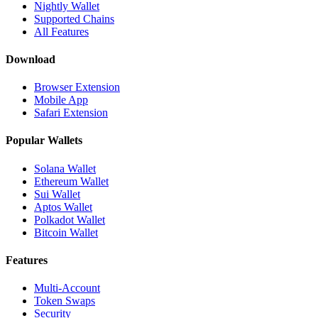
Nightly Wallet
Supported Chains
All Features
Download
Browser Extension
Mobile App
Safari Extension
Popular Wallets
Solana Wallet
Ethereum Wallet
Sui Wallet
Aptos Wallet
Polkadot Wallet
Bitcoin Wallet
Features
Multi-Account
Token Swaps
Security