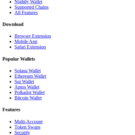
Nightly Wallet
Supported Chains
All Features
Download
Browser Extension
Mobile App
Safari Extension
Popular Wallets
Solana Wallet
Ethereum Wallet
Sui Wallet
Aptos Wallet
Polkadot Wallet
Bitcoin Wallet
Features
Multi-Account
Token Swaps
Security