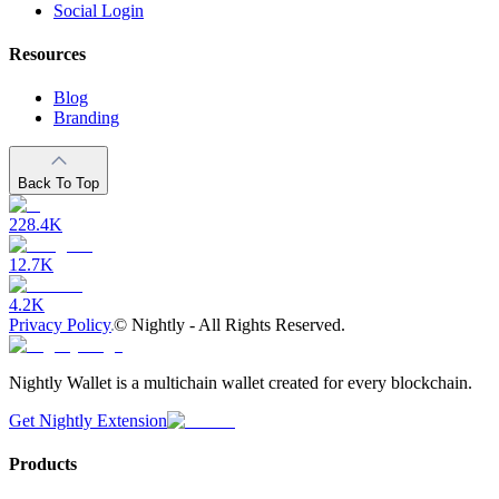
Social Login
Resources
Blog
Branding
Back To Top
228.4K
12.7K
4.2K
Privacy Policy
©
Nightly - All Rights Reserved.
Nightly Wallet is a multichain wallet created for every blockchain.
Get Nightly Extension
Products