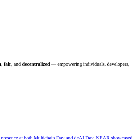
n
,
fair
, and
decentralized
— empowering individuals, developers,
ng presence at both Multichain Day and deAI Day, NEAR showcased