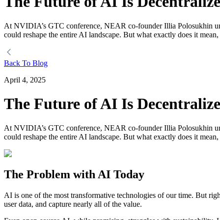
The Future of AI Is Decentraliz
At NVIDIA’s GTC conference, NEAR co-founder Illia Polosukhin unveile
could reshape the entire AI landscape. But what exactly does it mean
Back To Blog
April 4, 2025
The Future of AI Is Decentraliz
At NVIDIA’s GTC conference, NEAR co-founder Illia Polosukhin unveile
could reshape the entire AI landscape. But what exactly does it mean
The Problem with AI Today
AI is one of the most transformative technologies of our time. But ri
user data, and capture nearly all of the value.