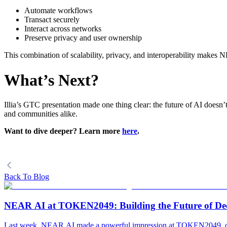
Automate workflows
Transact securely
Interact across networks
Preserve privacy and user ownership
This combination of scalability, privacy, and interoperability makes 
What’s Next?
Illia’s GTC presentation made one thing clear: the future of AI does
and communities alike.
Want to dive deeper? Learn more
here
.
Back To Blog
NEAR AI at TOKEN2049: Building the Future of Decen
Last week, NEAR AI made a powerful impression at TOKEN2049, one 