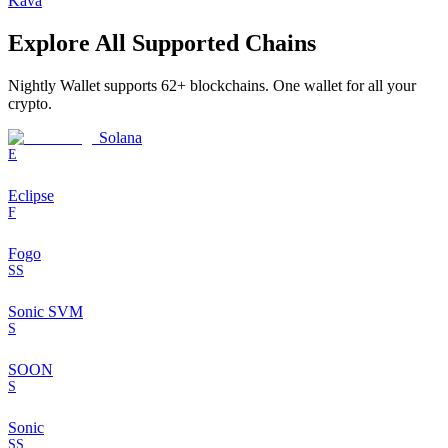
Kava
Explore All Supported Chains
Nightly Wallet supports
62
+ blockchains. One wallet for all your
crypto.
Solana
E
Eclipse
F
Fogo
SS
Sonic SVM
S
SOON
S
Sonic
SS