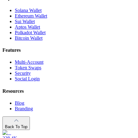
Solana Wallet
Ethereum Wallet
Sui Wallet
Aptos Wallet
Polkadot Wallet
Bitcoin Wallet
Features
Multi-Account
Token Swaps
Security
Social Login
Resources
Blog
Branding
Back To Top