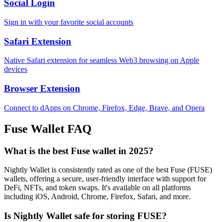
Social Login
Sign in with your favorite social accounts
Safari Extension
Native Safari extension for seamless Web3 browsing on Apple
devices
Browser Extension
Connect to dApps on Chrome, Firefox, Edge, Brave, and Opera
Fuse
Wallet FAQ
What is the best Fuse wallet in 2025?
Nightly Wallet is consistently rated as one of the best Fuse (FUSE)
wallets, offering a secure, user-friendly interface with support for
DeFi, NFTs, and token swaps. It's available on all platforms
including iOS, Android, Chrome, Firefox, Safari, and more.
Is Nightly Wallet safe for storing FUSE?