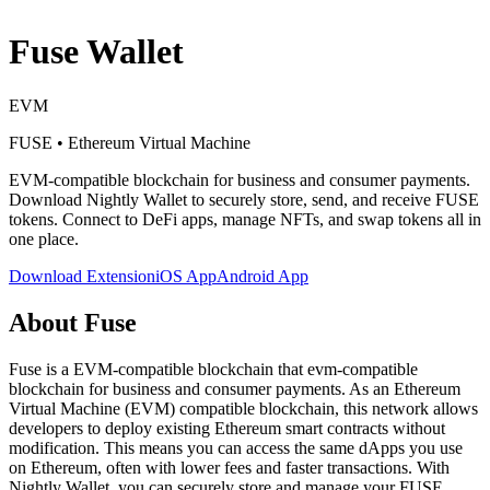
Fuse
Wallet
EVM
FUSE
•
Ethereum Virtual Machine
EVM-compatible blockchain for business and consumer payments
.
Download Nightly Wallet to securely store, send, and receive
FUSE
tokens. Connect to DeFi apps, manage NFTs, and swap tokens all in
one place.
Download Extension
iOS App
Android App
About
Fuse
Fuse is a EVM-compatible blockchain that evm-compatible
blockchain for business and consumer payments. As an Ethereum
Virtual Machine (EVM) compatible blockchain, this network allows
developers to deploy existing Ethereum smart contracts without
modification. This means you can access the same dApps you use
on Ethereum, often with lower fees and faster transactions. With
Nightly Wallet, you can securely store and manage your FUSE