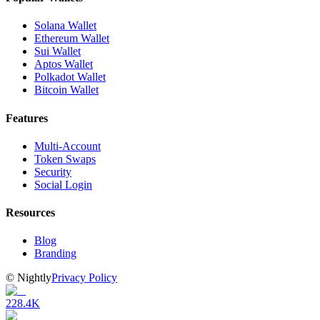
Solana Wallet
Ethereum Wallet
Sui Wallet
Aptos Wallet
Polkadot Wallet
Bitcoin Wallet
Features
Multi-Account
Token Swaps
Security
Social Login
Resources
Blog
Branding
©
Nightly
Privacy Policy
228.4K