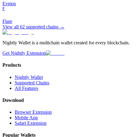
Evmos
F
Flare
View all
62
supported chains →
Nightly Wallet is a multichain wallet created for every blockchain.
Get Nightly Extension
Products
Nightly Wallet
Supported Chains
All Features
Download
Browser Extension
Mobile App
Safari Extension
Popular Wallets