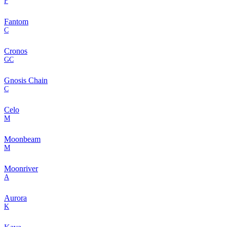
F
Fantom
C
Cronos
GC
Gnosis Chain
C
Celo
M
Moonbeam
M
Moonriver
A
Aurora
K