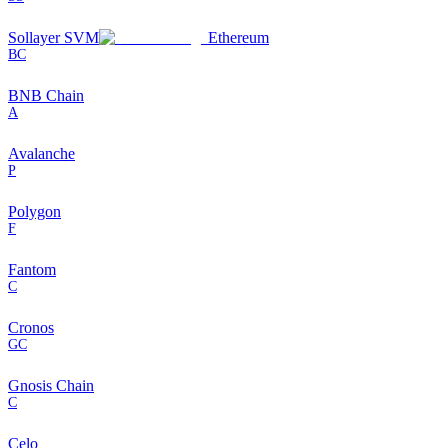
Sollayer SVM
Ethereum
BC
BNB Chain
A
Avalanche
P
Polygon
F
Fantom
C
Cronos
GC
Gnosis Chain
C
Celo