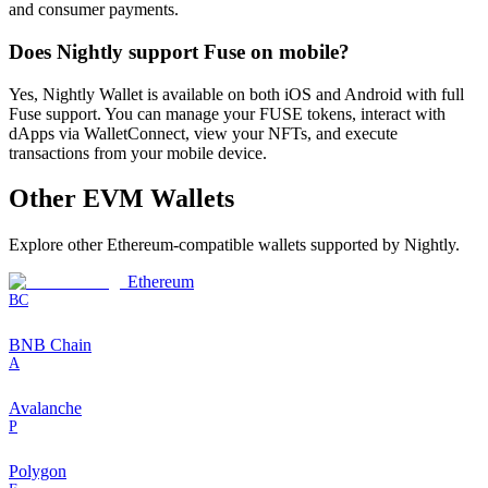
and consumer payments.
Does Nightly support Fuse on mobile?
Yes, Nightly Wallet is available on both iOS and Android with full
Fuse support. You can manage your FUSE tokens, interact with
dApps via WalletConnect, view your NFTs, and execute
transactions from your mobile device.
Other
EVM
Wallets
Explore other
Ethereum-compatible
wallets supported by Nightly.
Ethereum
BC
BNB Chain
A
Avalanche
P
Polygon