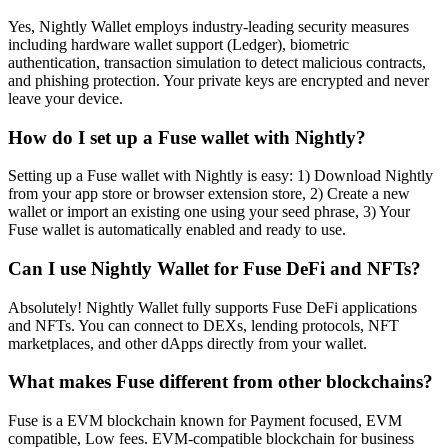
Yes, Nightly Wallet employs industry-leading security measures
including hardware wallet support (Ledger), biometric
authentication, transaction simulation to detect malicious contracts,
and phishing protection. Your private keys are encrypted and never
leave your device.
How do I set up a Fuse wallet with Nightly?
Setting up a Fuse wallet with Nightly is easy: 1) Download Nightly
from your app store or browser extension store, 2) Create a new
wallet or import an existing one using your seed phrase, 3) Your
Fuse wallet is automatically enabled and ready to use.
Can I use Nightly Wallet for Fuse DeFi and NFTs?
Absolutely! Nightly Wallet fully supports Fuse DeFi applications
and NFTs. You can connect to DEXs, lending protocols, NFT
marketplaces, and other dApps directly from your wallet.
What makes Fuse different from other blockchains?
Fuse is a EVM blockchain known for Payment focused, EVM
compatible, Low fees. EVM-compatible blockchain for business