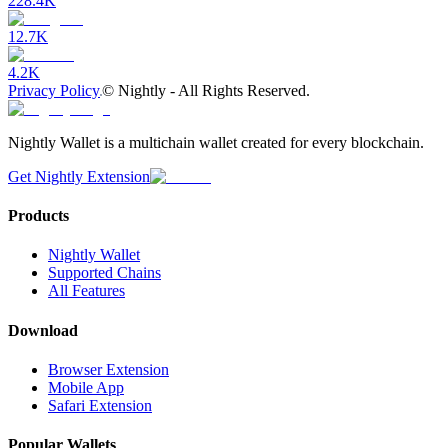
228.4K
12.7K
4.2K
Privacy Policy
©
Nightly - All Rights Reserved.
Nightly Wallet is a multichain wallet created for every blockchain.
Get Nightly Extension
Products
Nightly Wallet
Supported Chains
All Features
Download
Browser Extension
Mobile App
Safari Extension
Popular Wallets