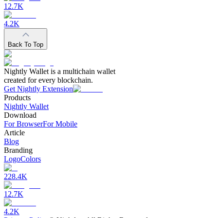
12.7K
4.2K
Back To Top
Nightly Wallet is a multichain wallet
created for every blockchain.
Get Nightly Extension
Products
Nightly Wallet
Download
For Browser
For Mobile
Article
Blog
Branding
Logo
Colors
228.4K
12.7K
4.2K