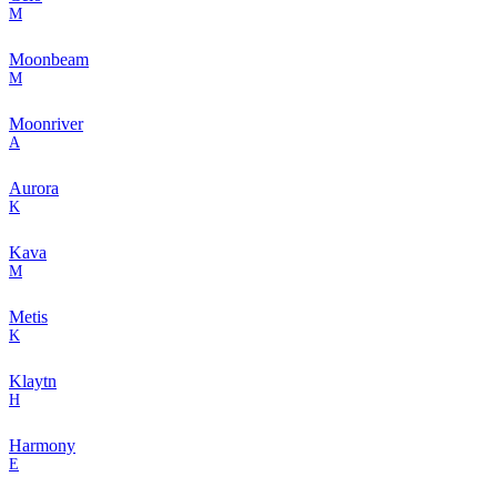
M
Moonbeam
M
Moonriver
A
Aurora
K
Kava
M
Metis
K
Klaytn
H
Harmony
E