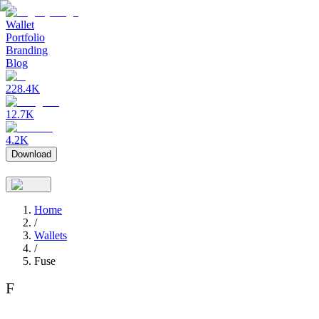
Wallet
Portfolio
Branding
Blog
228.4K
12.7K
4.2K
Download
Home
/
Wallets
/
Fuse
F