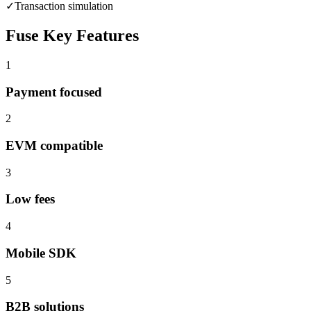
✓
Transaction simulation
Fuse
Key Features
1
Payment focused
2
EVM compatible
3
Low fees
4
Mobile SDK
5
B2B solutions