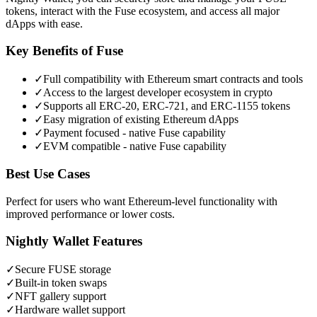
tokens, interact with the Fuse ecosystem, and access all major
dApps with ease.
Key Benefits of
Fuse
✓
Full compatibility with Ethereum smart contracts and tools
✓
Access to the largest developer ecosystem in crypto
✓
Supports all ERC-20, ERC-721, and ERC-1155 tokens
✓
Easy migration of existing Ethereum dApps
✓
Payment focused - native Fuse capability
✓
EVM compatible - native Fuse capability
Best Use Cases
Perfect for users who want Ethereum-level functionality with
improved performance or lower costs.
Nightly Wallet Features
✓
Secure
FUSE
storage
✓
Built-in token swaps
✓
NFT gallery support
✓
Hardware wallet support