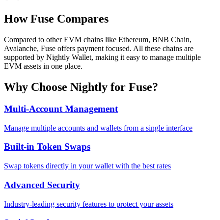
How
Fuse
Compares
Compared to other EVM chains like Ethereum, BNB Chain,
Avalanche, Fuse offers payment focused. All these chains are
supported by Nightly Wallet, making it easy to manage multiple
EVM assets in one place.
Why Choose Nightly for
Fuse
?
Multi-Account Management
Manage multiple accounts and wallets from a single interface
Built-in Token Swaps
Swap tokens directly in your wallet with the best rates
Advanced Security
Industry-leading security features to protect your assets