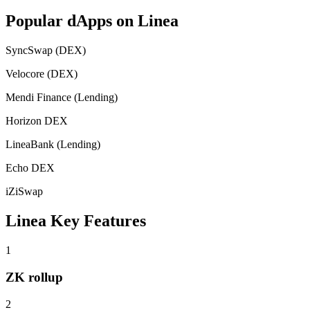
Popular dApps on
Linea
SyncSwap (DEX)
Velocore (DEX)
Mendi Finance (Lending)
Horizon DEX
LineaBank (Lending)
Echo DEX
iZiSwap
Linea
Key Features
1
ZK rollup
2