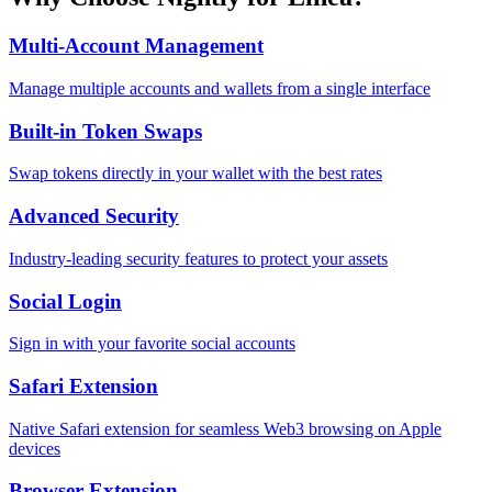
Multi-Account Management
Manage multiple accounts and wallets from a single interface
Built-in Token Swaps
Swap tokens directly in your wallet with the best rates
Advanced Security
Industry-leading security features to protect your assets
Social Login
Sign in with your favorite social accounts
Safari Extension
Native Safari extension for seamless Web3 browsing on Apple
devices
Browser Extension