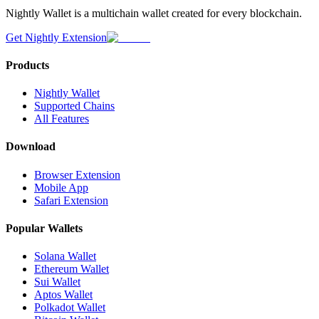
Nightly Wallet is a multichain wallet created for every blockchain.
Get Nightly Extension
Products
Nightly Wallet
Supported Chains
All Features
Download
Browser Extension
Mobile App
Safari Extension
Popular Wallets
Solana Wallet
Ethereum Wallet
Sui Wallet
Aptos Wallet
Polkadot Wallet