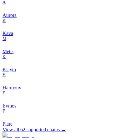
A
Aurora
K
Kava
M
Metis
K
Klaytn
H
Harmony
E
Evmos
F
Flare
View all
62
supported chains →