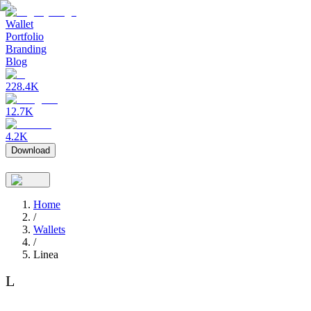
Wallet
Portfolio
Branding
Blog
228.4K
12.7K
4.2K
Download
Home
/
Wallets
/
Linea
L