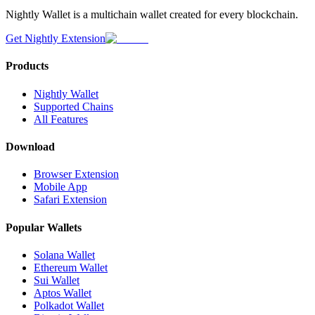
Nightly Wallet is a multichain wallet created for every blockchain.
Get Nightly Extension
Products
Nightly Wallet
Supported Chains
All Features
Download
Browser Extension
Mobile App
Safari Extension
Popular Wallets
Solana Wallet
Ethereum Wallet
Sui Wallet
Aptos Wallet
Polkadot Wallet