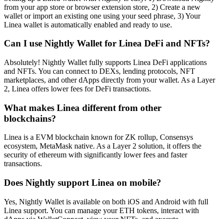
from your app store or browser extension store, 2) Create a new
wallet or import an existing one using your seed phrase, 3) Your
Linea wallet is automatically enabled and ready to use.
Can I use Nightly Wallet for Linea DeFi and NFTs?
Absolutely! Nightly Wallet fully supports Linea DeFi applications
and NFTs. You can connect to DEXs, lending protocols, NFT
marketplaces, and other dApps directly from your wallet. As a Layer
2, Linea offers lower fees for DeFi transactions.
What makes Linea different from other
blockchains?
Linea is a EVM blockchain known for ZK rollup, Consensys
ecosystem, MetaMask native. As a Layer 2 solution, it offers the
security of ethereum with significantly lower fees and faster
transactions.
Does Nightly support Linea on mobile?
Yes, Nightly Wallet is available on both iOS and Android with full
Linea support. You can manage your ETH tokens, interact with