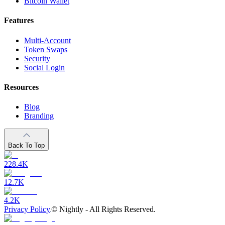
Bitcoin Wallet
Features
Multi-Account
Token Swaps
Security
Social Login
Resources
Blog
Branding
Back To Top
228.4K
12.7K
4.2K
Privacy Policy
©
Nightly - All Rights Reserved.