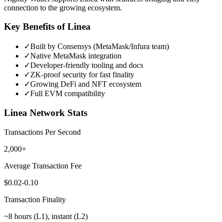
connection to the growing ecosystem.
Key Benefits of
Linea
✓
Built by Consensys (MetaMask/Infura team)
✓
Native MetaMask integration
✓
Developer-friendly tooling and docs
✓
ZK-proof security for fast finality
✓
Growing DeFi and NFT ecosystem
✓
Full EVM compatibility
Linea
Network Stats
Transactions Per Second
2,000+
Average Transaction Fee
$0.02-0.10
Transaction Finality
~8 hours (L1), instant (L2)