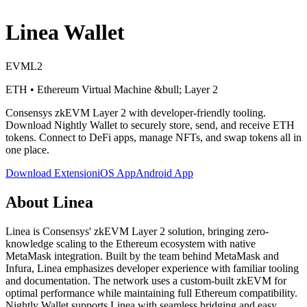
Linea
Wallet
EVM
L2
ETH
•
Ethereum Virtual Machine
&bull; Layer 2
Consensys zkEVM Layer 2 with developer-friendly tooling
.
Download Nightly Wallet to securely store, send, and receive
ETH
tokens. Connect to DeFi apps, manage NFTs, and swap tokens all in
one place.
Download Extension
iOS App
Android App
About
Linea
Linea is Consensys' zkEVM Layer 2 solution, bringing zero-
knowledge scaling to the Ethereum ecosystem with native
MetaMask integration. Built by the team behind MetaMask and
Infura, Linea emphasizes developer experience with familiar tooling
and documentation. The network uses a custom-built zkEVM for
optimal performance while maintaining full Ethereum compatibility.
Nightly Wallet supports Linea with seamless bridging and easy