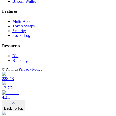
Bitcoin Wallet
Features
Multi-Account
Token Swaps
Security
Social Login
Resources
Blog
Branding
©
Nightly
Privacy Policy
228.4K
12.7K
4.2K
Back To Top