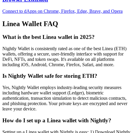
Connect to dApps on Chrome, Firefox, Edge, Brave, and Opera
Linea
Wallet FAQ
What is the best Linea wallet in 2025?
Nightly Wallet is consistently rated as one of the best Linea (ETH)
wallets, offering a secure, user-friendly interface with support for
DeFi, NFTs, and token swaps. It's available on all platforms
including iOS, Android, Chrome, Firefox, Safari, and more.
Is Nightly Wallet safe for storing ETH?
Yes, Nightly Wallet employs industry-leading security measures
including hardware wallet support (Ledger), biometric
authentication, transaction simulation to detect malicious contracts,
and phishing protection. Your private keys are encrypted and never
leave your device.
How do I set up a Linea wallet with Nightly?
Setting up a Linea wallet with Nightly is easy: 1) Download Nightly