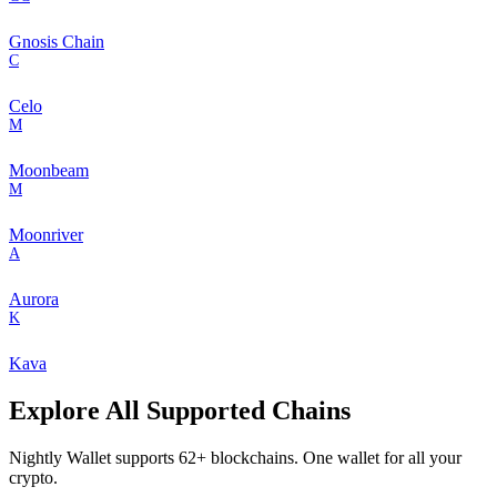
Gnosis Chain
C
Celo
M
Moonbeam
M
Moonriver
A
Aurora
K
Kava
Explore All Supported Chains
Nightly Wallet supports
62
+ blockchains. One wallet for all your
crypto.