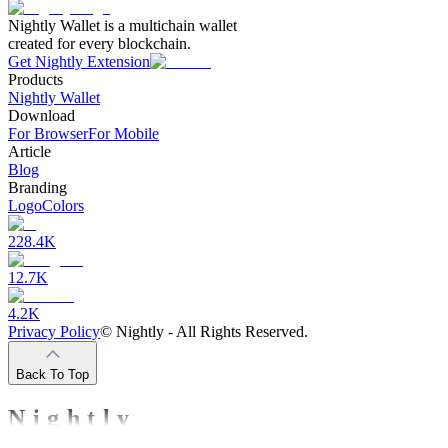
Nightly Wallet is a multichain wallet
created for every blockchain.
Get Nightly Extension
Products
Nightly Wallet
Download
For Browser
For Mobile
Article
Blog
Branding
Logo
Colors
228.4K
12.7K
4.2K
Privacy Policy
©
Nightly - All Rights Reserved.
Back To Top
Nightly