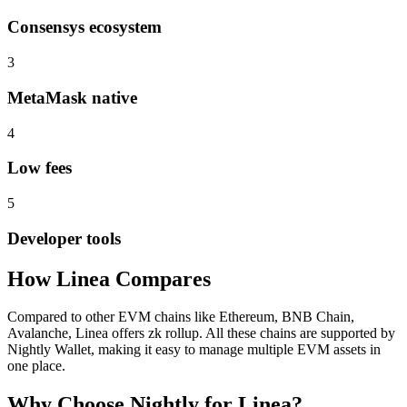
Consensys ecosystem
3
MetaMask native
4
Low fees
5
Developer tools
How
Linea
Compares
Compared to other EVM chains like Ethereum, BNB Chain,
Avalanche, Linea offers zk rollup. All these chains are supported by
Nightly Wallet, making it easy to manage multiple EVM assets in
one place.
Why Choose Nightly for
Linea
?