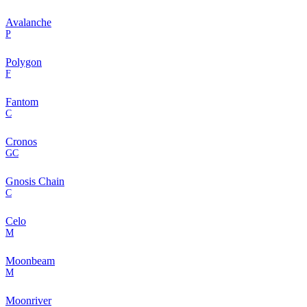
Avalanche
P
Polygon
F
Fantom
C
Cronos
GC
Gnosis Chain
C
Celo
M
Moonbeam
M
Moonriver