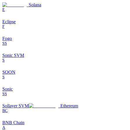
Solana
E
Eclipse
F
Fogo
SS
Sonic SVM
S
SOON
S
Sonic
SS
Sollayer SVM
Ethereum
BC
BNB Chain
A