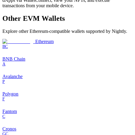
dApps via WalletConnect, view your NFTs, and execute
transactions from your mobile device.
Other
EVM
Wallets
Explore other
Ethereum-compatible
wallets supported by Nightly.
Ethereum
BC
BNB Chain
A
Avalanche
P
Polygon
F
Fantom
C
Cronos
GC